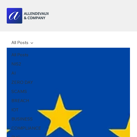
All Posts
All Posts
NIS2
AI
ZERO DAY
SCAMS
BREACH
IOT
BUSINESS
COMPLIANCE