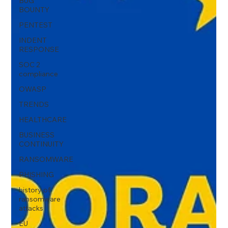
BUG
BOUNTY
PENTEST
INDENT
RESPONSE
SOC 2
compliance
OWASP
TRENDS
HEALTHCARE
BUSINESS
CONTINUITY
RANSOMWARE
PHISHING
history of
ransomware
attacks
EU