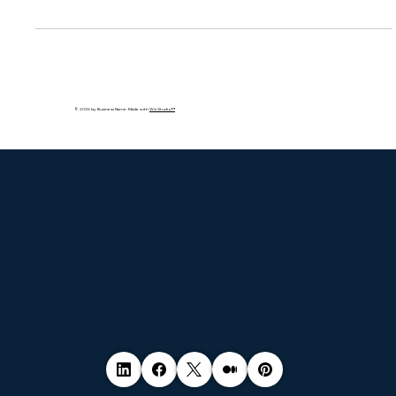
insurers, crypto-asset firms, and cloud service providers,
impacting both thos
© 2035 by Business Name. Made with
Wix Studio™