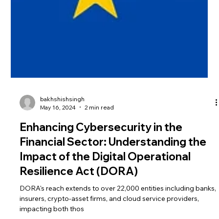
bakhshishsingh
May 16, 2024
2 min read
Enhancing Cybersecurity in the
Financial Sector: Understanding the
Impact of the Digital Operational
Resilience Act (DORA)
DORA's reach extends to over 22,000 entities including banks,