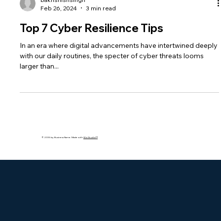
bakhshishsingh
Feb 26, 2024
3 min read
Top 7 Cyber Resilience Tips
In an era where digital advancements have intertwined deeply
with our daily routines, the specter of cyber threats looms
larger than...
© 2035 by Business Name. Made with
Wix Studio™