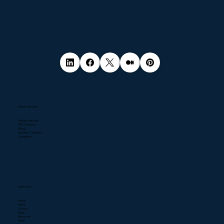
Popular Services
Pentest Services
NIS2 Directive
DPaaS
Business Continuity
Compliance
Quick Links
Home