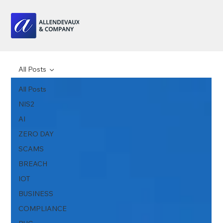
All Posts
All Posts
NIS2
AI
ZERO DAY
SCAMS
BREACH
IOT
BUSINESS
COMPLIANCE