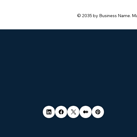
© 2035 by Business Name. M