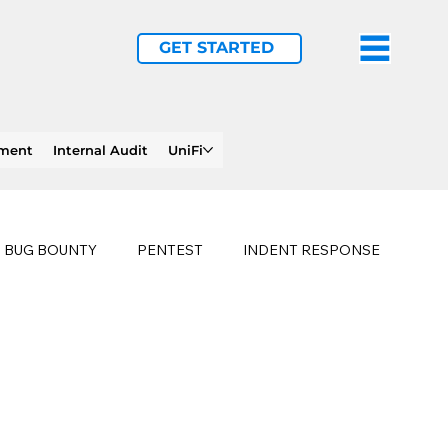
GET STARTED
ement
Internal Audit
UniFi
BUG BOUNTY
PENTEST
INDENT RESPONSE
E
PHISHING
history of ransomware attacks