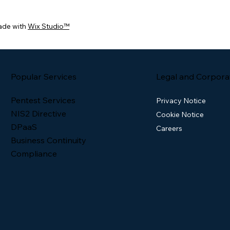
ade with
Wix Studio™
Popular Services
Legal and Corpora
Pentest Services
Privacy Notice
NIS2 Directive
Cookie Notice
DPaaS
Careers
Business Continuity
Compliance