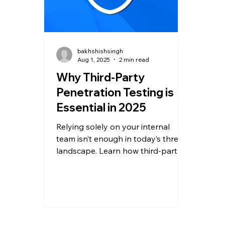
bakhshishsingh
Aug 1, 2025
2 min read
Why Third-Party
Penetration Testing is
Essential in 2025
Relying solely on your internal
team isn’t enough in today’s threat
landscape. Learn how third-party
penetration testing detects hidden
threats, ensures compliance, and
fortifies your defenses.