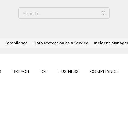
Compliance
Data Protection as a Service
Incident Manag
S
BREACH
IOT
BUSINESS
COMPLIANCE
HEALTHCARE
BUSINESS CONTINUITY
RANSOMWAR