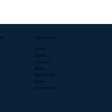
Quick Links
te
Home
About
Contact
Blogs
Resources
News
Downloads