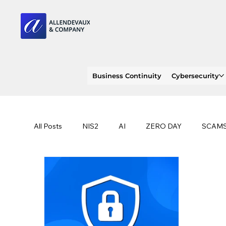
Business Continuity
Cybersecurity
All Posts
NIS2
AI
ZERO DAY
SCAM
SOC 2 compliance
OWASP
TRENDS
EU
CLOUD
ISO