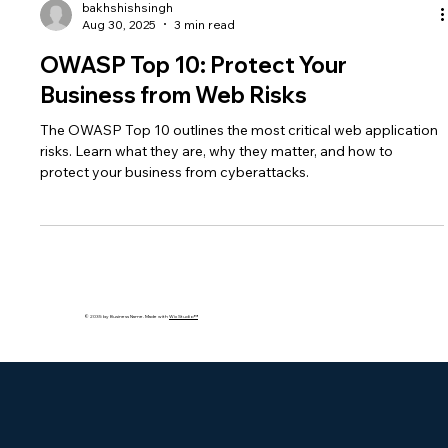
bakhshishsingh
Aug 30, 2025
3 min read
OWASP Top 10: Protect Your
Business from Web Risks
The OWASP Top 10 outlines the most critical web application
risks. Learn what they are, why they matter, and how to
protect your business from cyberattacks.
© 2035 by Business Name. Made with
Wix Studio™