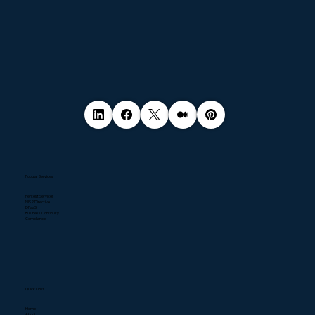
Popular Services
Pentest Services
NIS2 Directive
DPaaS
Business Continuity
Compliance