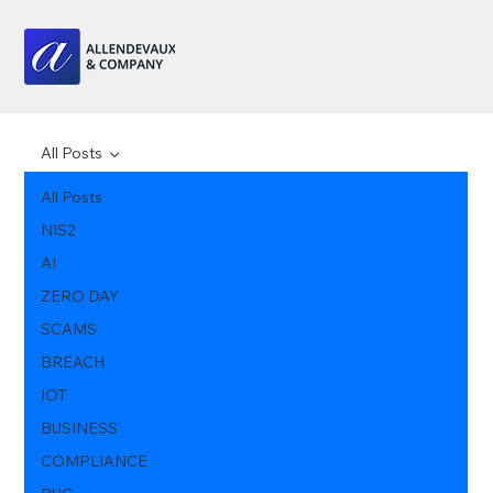
All Posts
All Posts
NIS2
AI
ZERO DAY
SCAMS
BREACH
IOT
BUSINESS
COMPLIANCE