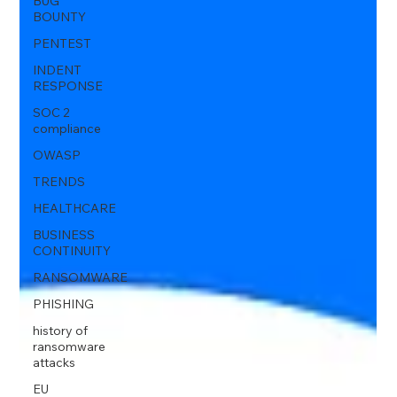
BUG
BOUNTY
PENTEST
INDENT
RESPONSE
SOC 2
compliance
OWASP
TRENDS
HEALTHCARE
BUSINESS
CONTINUITY
RANSOMWARE
PHISHING
history of
ransomware
attacks
EU