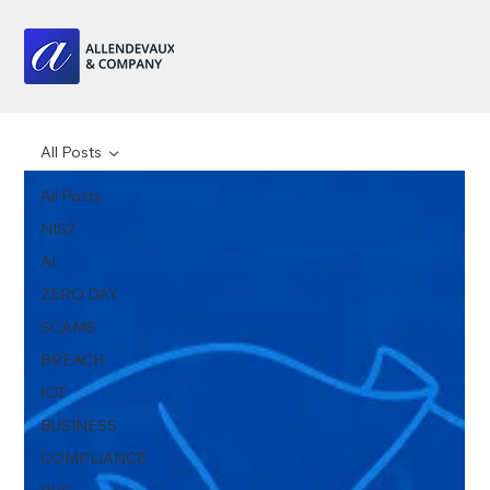
All Posts
All Posts
NIS2
AI
ZERO DAY
SCAMS
BREACH
IOT
BUSINESS
COMPLIANCE