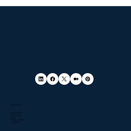
© 2035 by Business Name. Made with
Wix Studio™
Popular Services
Pentest Services
NIS2 Directive
DPaaS
Business Continuity