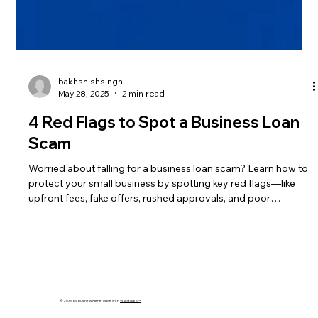
bakhshishsingh
May 28, 2025
2 min read
4 Red Flags to Spot a Business Loan
Scam
Worried about falling for a business loan scam? Learn how to
protect your small business by spotting key red flags—like
upfront fees, fake offers, rushed approvals, and poor
communication. This guide helps you avoid fraud and secure
funding safely in 2025. Stay smart, stay safe.