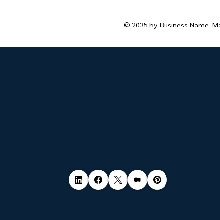
© 2035 by Business Name. M