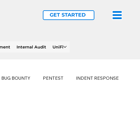
GET STARTED
ement
Internal Audit
UniFi
BUG BOUNTY
PENTEST
INDENT RESPONSE
E
PHISHING
history of ransomware attacks