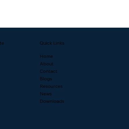
Quick Links
te
Home
About
Contact
Blogs
Resources
News
Downloads