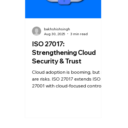
bakhshishsingh
Aug 30, 2025
3 min read
ISO 27017:
Strengthening Cloud
Security & Trust
Cloud adoption is booming, but so
are risks. ISO 27017 extends ISO
27001 with cloud-focused controls,
helping organizations secure data,
reduce risks, and build customer
trust.