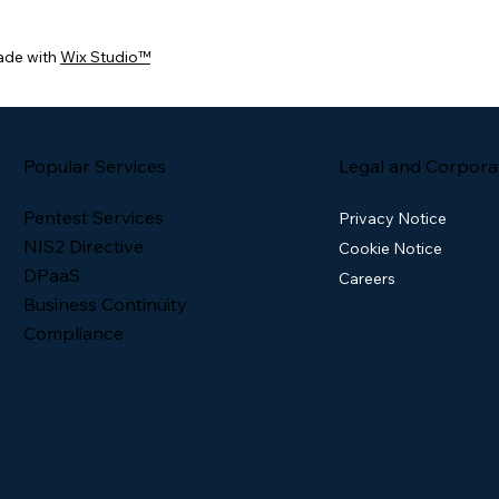
ade with
Wix Studio™
Popular Services
Legal and Corpora
Pentest Services
Privacy Notice
NIS2 Directive
Cookie Notice
DPaaS
Careers
Business Continuity
Compliance