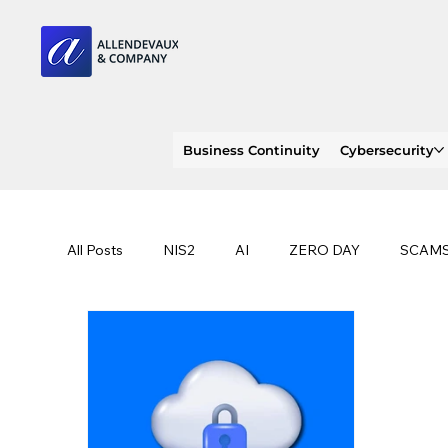
Business Continuity
Cybersecurity
All Posts
NIS2
AI
ZERO DAY
SCAM
SOC 2 compliance
OWASP
TRENDS
EU
CLOUD
ISO