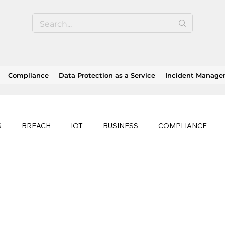
Compliance
Data Protection as a Service
Incident Manag
S
BREACH
IOT
BUSINESS
COMPLIANCE
HEALTHCARE
BUSINESS CONTINUITY
RANSOMWAR