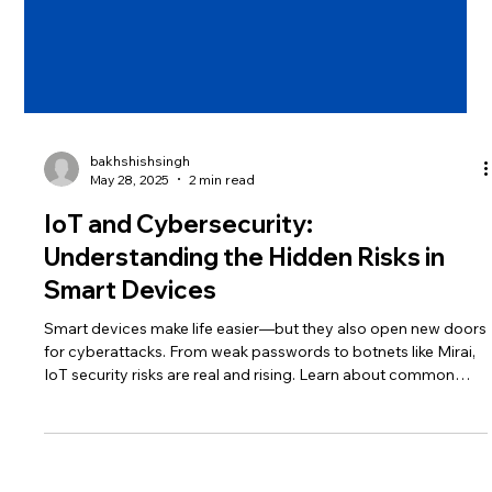
bakhshishsingh
May 28, 2025
2 min read
IoT and Cybersecurity:
Understanding the Hidden Risks in
Smart Devices
Smart devices make life easier—but they also open new doors
for cyberattacks. From weak passwords to botnets like Mirai,
IoT security risks are real and rising. Learn about common
vulnerabilities, real-world threats, and how to protect your
connected devices from being hacked.