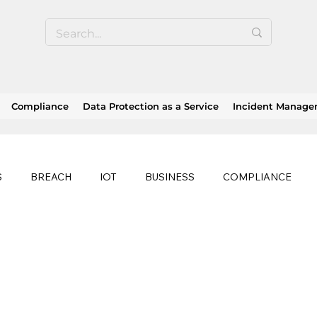
Compliance
Data Protection as a Service
Incident Manag
S
BREACH
IOT
BUSINESS
COMPLIANCE
HEALTHCARE
BUSINESS CONTINUITY
RANSOMWAR