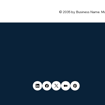
© 2035 by Business Name. M