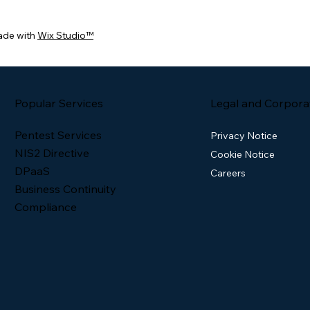
ade with
Wix Studio™
Popular Services
Legal and Corpora
Pentest Services
Privacy Notice
NIS2 Directive
Cookie Notice
DPaaS
Careers
Business Continuity
Compliance