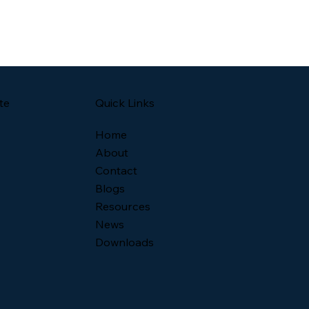
Quick Links
te
Home
About
Contact
Blogs
Resources
News
Downloads