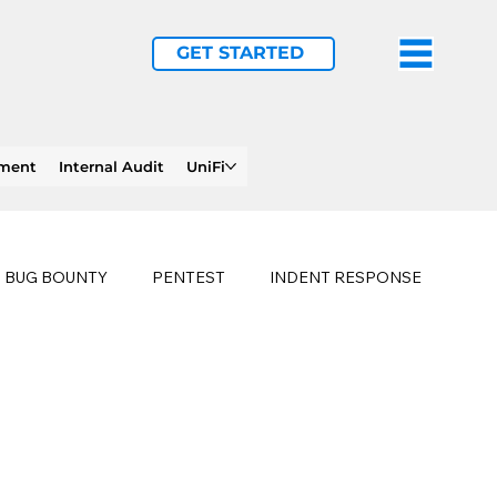
GET STARTED
ement
Internal Audit
UniFi
BUG BOUNTY
PENTEST
INDENT RESPONSE
E
PHISHING
history of ransomware attacks