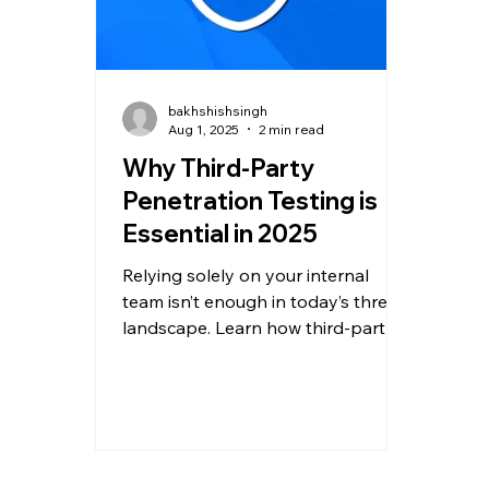
bakhshishsingh
Aug 1, 2025
2 min read
Why Third-Party
Penetration Testing is
Essential in 2025
Relying solely on your internal
team isn’t enough in today’s threat
landscape. Learn how third-party
penetration testing detects hidden
threats, ensures compliance, and
fortifies your defenses.