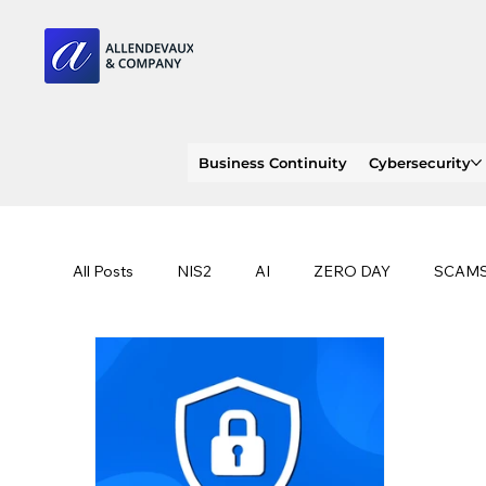
Business Continuity
Cybersecurity
All Posts
NIS2
AI
ZERO DAY
SCAM
SOC 2 compliance
OWASP
TRENDS
EU
CLOUD
ISO