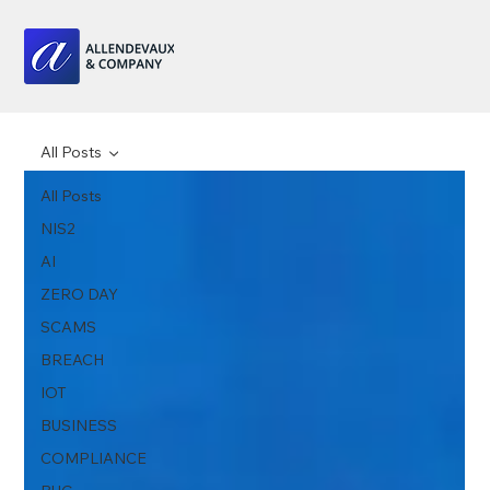
All Posts
All Posts
NIS2
AI
ZERO DAY
SCAMS
BREACH
IOT
BUSINESS
COMPLIANCE