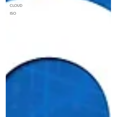
CLOUD
ISO