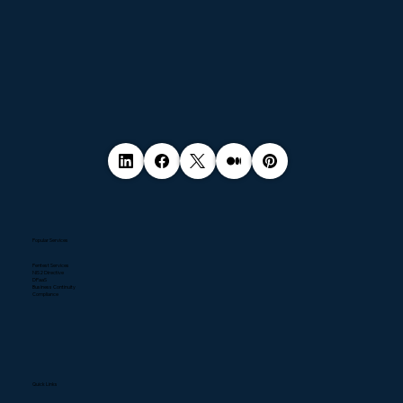
Popular Services
Pentest Services
NIS2 Directive
DPaaS
Business Continuity
Compliance