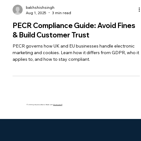
bakhshishsingh
Aug 1, 2025
3 min read
PECR Compliance Guide: Avoid Fines
& Build Customer Trust
PECR governs how UK and EU businesses handle electronic
marketing and cookies. Learn how it differs from GDPR, who it
applies to, and how to stay compliant.
© 2035 by Business Name. Made with
Wix Studio™