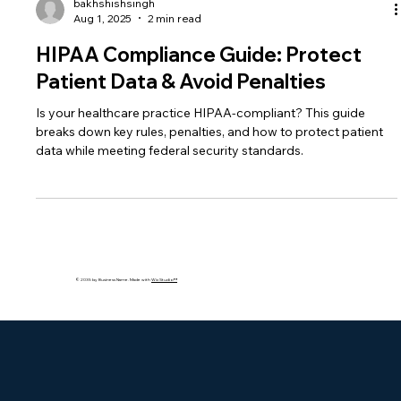
bakhshishsingh
Aug 1, 2025
2 min read
HIPAA Compliance Guide: Protect
Patient Data & Avoid Penalties
Is your healthcare practice HIPAA-compliant? This guide
breaks down key rules, penalties, and how to protect patient
data while meeting federal security standards.
© 2035 by Business Name. Made with
Wix Studio™