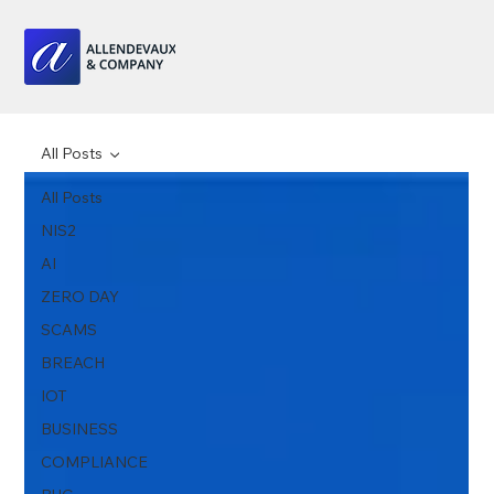
All Posts
All Posts
NIS2
AI
ZERO DAY
SCAMS
BREACH
IOT
BUSINESS
COMPLIANCE