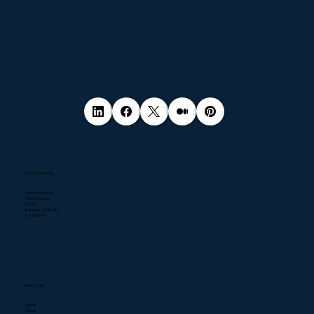
Popular Services
Pentest Services
NIS2 Directive
DPaaS
Business Continuity
Compliance
Quick Links