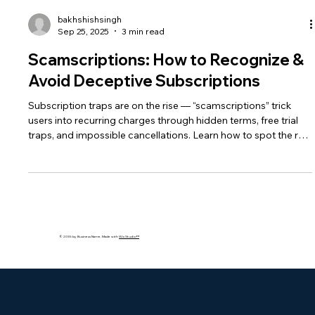
bakhshishsingh
Sep 25, 2025
3 min read
Scamscriptions: How to Recognize &
Avoid Deceptive Subscriptions
Subscription traps are on the rise — “scamscriptions” trick
users into recurring charges through hidden terms, free trial
traps, and impossible cancellations. Learn how to spot the red
flags, protect your finances, and strengthen your
cybersecurity against deceptive subscription fraud.
© 2035 by Business Name. Made with
Wix Studio™