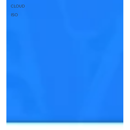
CLOUD
ISO