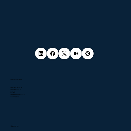
Popular Services
Pentest Services
NIS2 Directive
DPaaS
Business Continuity
Compliance