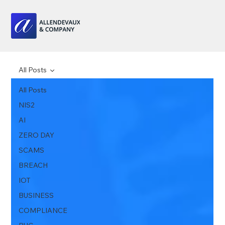
All Posts
All Posts
NIS2
AI
ZERO DAY
SCAMS
BREACH
IOT
BUSINESS
COMPLIANCE