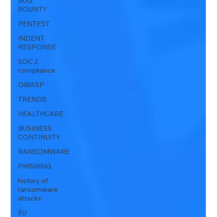
BUG
BOUNTY
PENTEST
INDENT
RESPONSE
SOC 2
compliance
OWASP
TRENDS
HEALTHCARE
BUSINESS
CONTINUITY
RANSOMWARE
PHISHING
history of
ransomware
attacks
EU