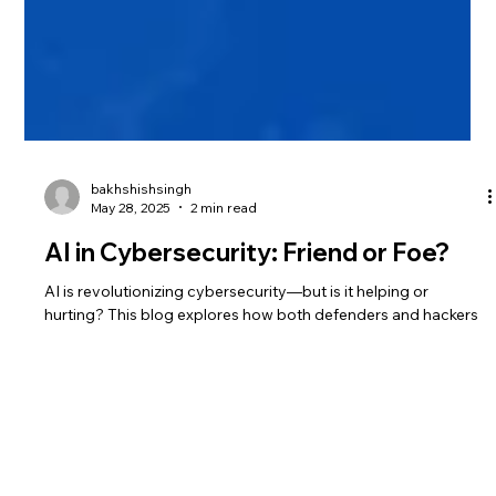
bakhshishsingh
May 28, 2025
2 min read
AI in Cybersecurity: Friend or Foe?
AI is revolutionizing cybersecurity—but is it helping or
hurting? This blog explores how both defenders and hackers
are using AI to their advantage. From phishing detection to
automated attacks, see why AI is the new digital battleground.
Learn how to prepare your defenses now.