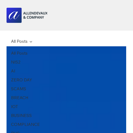
All Posts
All Posts
NIS2
AI
ZERO DAY
SCAMS
BREACH
IOT
BUSINESS
COMPLIANCE