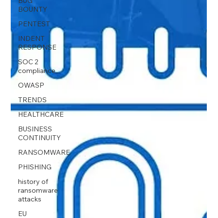
BUG
BOUNTY
PENTEST
INDENT
RESPONSE
SOC 2
compliance
OWASP
TRENDS
HEALTHCARE
BUSINESS
CONTINUITY
RANSOMWARE
PHISHING
history of
ransomware
attacks
EU