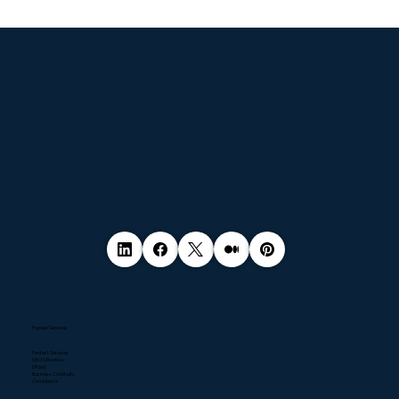
© 2035 by Business Name. Made with
Wix Studio™
Popular Services
Pentest Services
NIS2 Directive