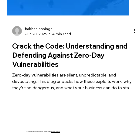
bakhshishsingh
Jun 28, 2025
4 min read
Crack the Code: Understanding and
Defending Against Zero-Day
Vulnerabilities
Zero-day vulnerabilities are silent, unpredictable, and
devastating. This blog unpacks how these exploits work, why
they’re so dangerous, and what your business can do to stay
protected using AI, patching, and layered security strategies.