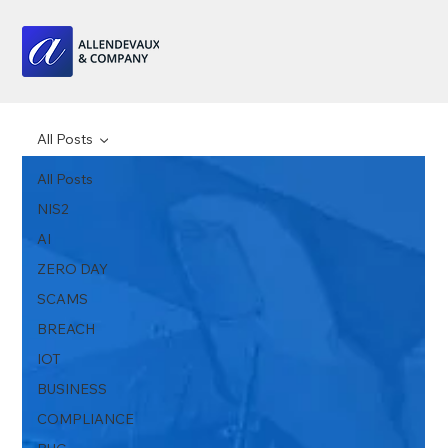
All Posts
All Posts
NIS2
AI
ZERO DAY
SCAMS
BREACH
IOT
BUSINESS
COMPLIANCE