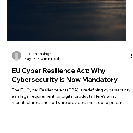
bakhshishsingh
May 13
3 min read
EU Cyber Resilience Act: Why
Cybersecurity Is Now Mandatory
The EU Cyber Resilience Act (CRA) is redefining cybersecurity
as a legal requirement for digital products. Here’s what
manufacturers and software providers must do to prepare for
compliance.