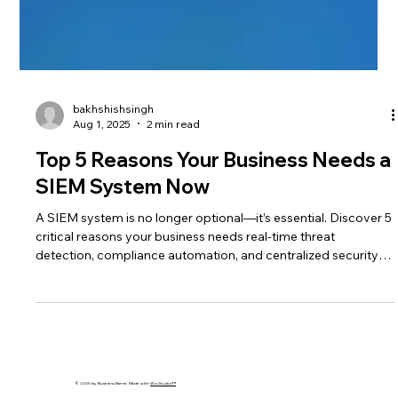
bakhshishsingh
Aug 1, 2025
2 min read
Top 5 Reasons Your Business Needs a
SIEM System Now
A SIEM system is no longer optional—it’s essential. Discover 5
critical reasons your business needs real-time threat
detection, compliance automation, and centralized security
now.