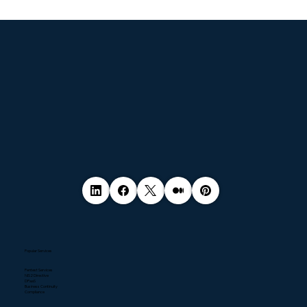
© 2035 by Business Name. Made with
Wix Studio™
Popular Services
Pentest Services
NIS2 Directive
DPaaS