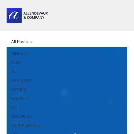
All Posts
All Posts
NIS2
AI
ZERO DAY
SCAMS
BREACH
IOT
BUSINESS
COMPLIANCE