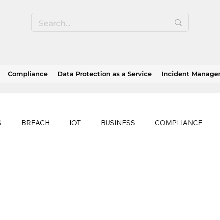
Compliance
Data Protection as a Service
Incident Manag
S
BREACH
IOT
BUSINESS
COMPLIANCE
HEALTHCARE
BUSINESS CONTINUITY
RANSOMWAR