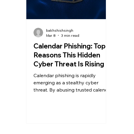
bakhshishsingh
Mar 8
3 min read
Calendar Phishing: Top 5
Reasons This Hidden
Cyber Threat Is Rising
Calendar phishing is rapidly
emerging as a stealthy cyber
threat. By abusing trusted calendar
invites and .ics files, attackers
bypass traditional email defenses
and trick users into clicking
malicious links.