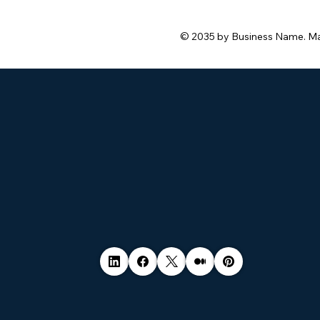
© 2035 by Business Name. M