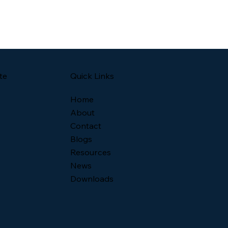
Quick Links
te
Home
About
Contact
Blogs
Resources
News
Downloads