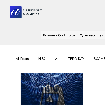
Business Continuity
Cybersecurity
All Posts
NIS2
AI
ZERO DAY
SCAM
SOC 2 compliance
OWASP
TRENDS
EU
CLOUD
ISO