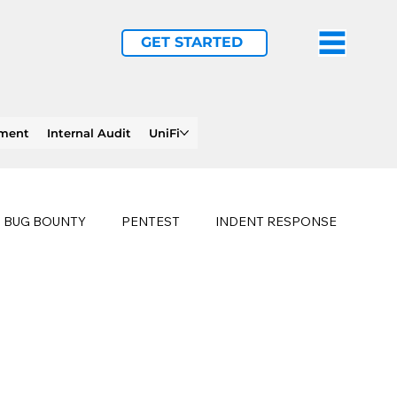
GET STARTED
ement
Internal Audit
UniFi
BUG BOUNTY
PENTEST
INDENT RESPONSE
E
PHISHING
history of ransomware attacks