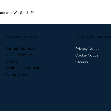
ade with
Wix Studio™
Popular Services
Legal and Corpora
Pentest Services
Privacy Notice
NIS2 Directive
Cookie Notice
DPaaS
Careers
Business Continuity
Compliance