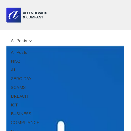
All Posts
All Posts
NIS2
AI
ZERO DAY
SCAMS
BREACH
IOT
BUSINESS
COMPLIANCE