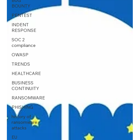
BUG
BOUNTY
PENTEST
INDENT
RESPONSE
SOC 2
compliance
OWASP
TRENDS
HEALTHCARE
BUSINESS
CONTINUITY
RANSOMWARE
PHISHING
history of
ransomware
attacks
EU