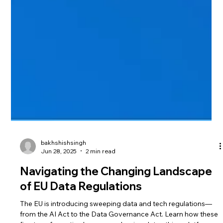
bakhshishsingh
Jun 28, 2025
2 min read
Navigating the Changing Landscape
of EU Data Regulations