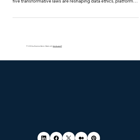
The EU is introducing sweeping data and tech regulations—
from the AI Act to the Data Governance Act. Learn how these
five transformative laws are reshaping data ethics, platform
accountability, and digital innovation across Europe—and
what your business must do to stay compliant.
© 2035 by Business Name. Made with
Wix Studio™