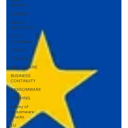
BUG
BOUNTY
PENTEST
INDENT
RESPONSE
SOC 2
compliance
OWASP
TRENDS
HEALTHCARE
BUSINESS
CONTINUITY
RANSOMWARE
PHISHING
history of
ransomware
attacks
EU