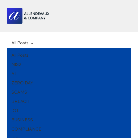
All Posts
All Posts
NIS2
AI
ZERO DAY
SCAMS
BREACH
IOT
BUSINESS
COMPLIANCE