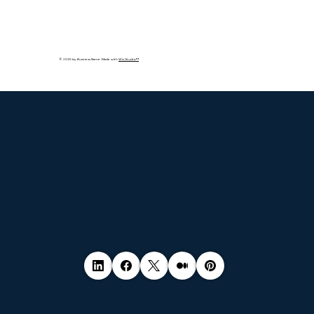
© 2035 by Business Name. Made with
Wix Studio™