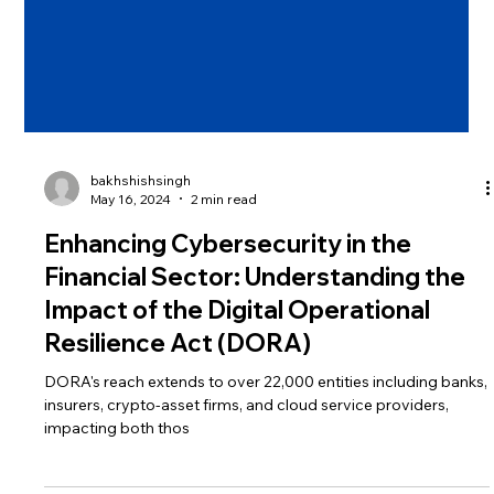
bakhshishsingh
May 16, 2024
2 min read
Enhancing Cybersecurity in the
Financial Sector: Understanding the
Impact of the Digital Operational
Resilience Act (DORA)
DORA's reach extends to over 22,000 entities including banks,
insurers, crypto-asset firms, and cloud service providers,
impacting both thos