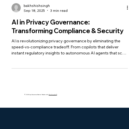
bakhshishsingh
Sep 18, 2025
3 min read
AI in Privacy Governance:
Transforming Compliance & Security
AI is revolutionizing privacy governance by eliminating the
speed-vs-compliance tradeoff. From copilots that deliver
instant regulatory insights to autonomous AI agents that scale
governance, businesses can now move fast, stay compliant,
and build lasting trust.
© 2035 by Business Name. Made with
Wix Studio™