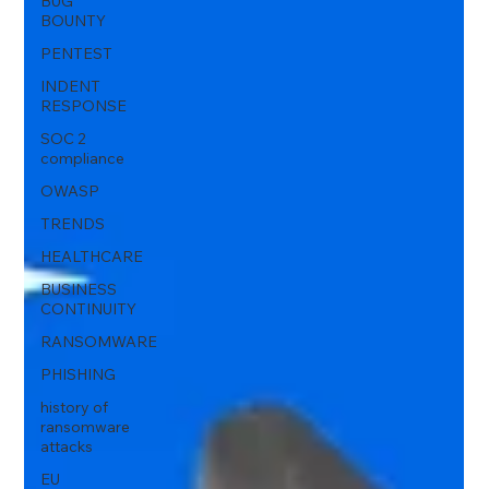
BUG
BOUNTY
PENTEST
INDENT
RESPONSE
SOC 2
compliance
OWASP
TRENDS
HEALTHCARE
BUSINESS
CONTINUITY
RANSOMWARE
PHISHING
history of
ransomware
attacks
EU