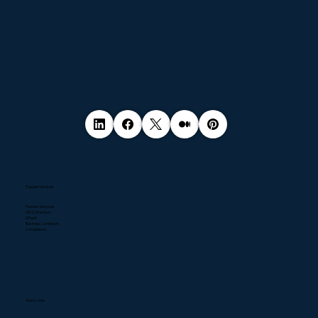
Popular Services
Pentest Services
NIS2 Directive
DPaaS
Business Continuity
Compliance