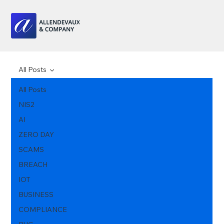
All Posts
All Posts
NIS2
AI
ZERO DAY
SCAMS
BREACH
IOT
BUSINESS
COMPLIANCE