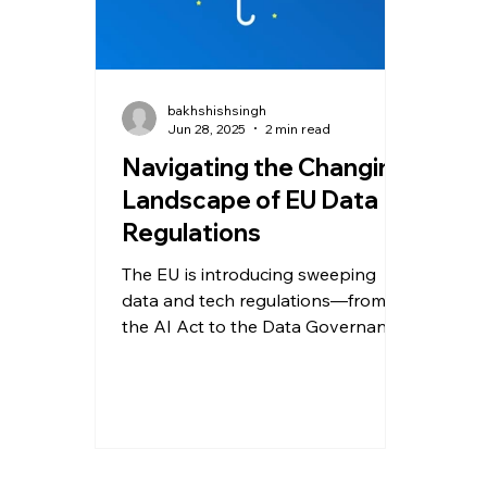
bakhshishsingh
Jun 28, 2025
2 min read
Navigating the Changing
Landscape of EU Data
Regulations
The EU is introducing sweeping
data and tech regulations—from
the AI Act to the Data Governance
Act. Learn how these five
transformative laws are reshaping
data ethics, platform accountability,
and digital innovation across
Europe—and what your business
must do to stay compliant.