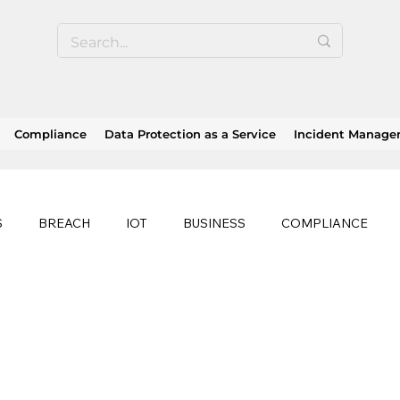
Compliance
Data Protection as a Service
Incident Manag
S
BREACH
IOT
BUSINESS
COMPLIANCE
HEALTHCARE
BUSINESS CONTINUITY
RANSOMWAR