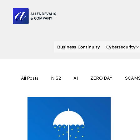
Business Continuity
Cybersecurity
All Posts
NIS2
AI
ZERO DAY
SCAM
SOC 2 compliance
OWASP
TRENDS
EU
CLOUD
ISO