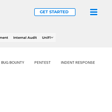
GET STARTED
ement
Internal Audit
UniFi
BUG BOUNTY
PENTEST
INDENT RESPONSE
E
PHISHING
history of ransomware attacks