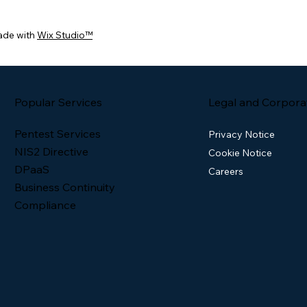
ade with
Wix Studio™
Popular Services
Legal and Corpora
Pentest Services
Privacy Notice
NIS2 Directive
Cookie Notice
DPaaS
Careers
Business Continuity
Compliance