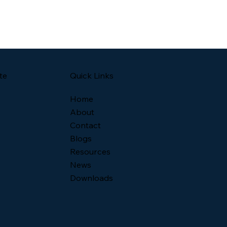
Quick Links
te
Home
About
Contact
Blogs
Resources
News
Downloads