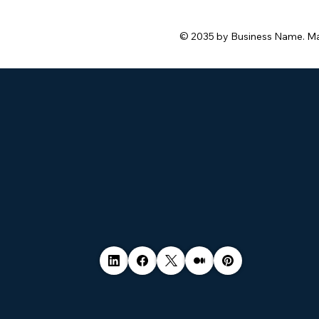
© 2035 by Business Name. M