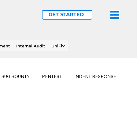
GET STARTED
ement
Internal Audit
UniFi
BUG BOUNTY
PENTEST
INDENT RESPONSE
E
PHISHING
history of ransomware attacks