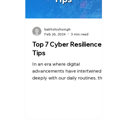
bakhshishsingh
Feb 26, 2024
3 min read
Top 7 Cyber Resilience
Tips
In an era where digital
advancements have intertwined
deeply with our daily routines, the
specter of cyber threats looms
larger than...