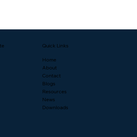
Quick Links
te
Home
About
Contact
Blogs
Resources
News
Downloads