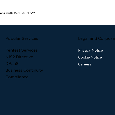
ade with
Wix Studio™
Popular Services
Legal and Corpora
Pentest Services
Privacy Notice
NIS2 Directive
Cookie Notice
DPaaS
Careers
Business Continuity
Compliance