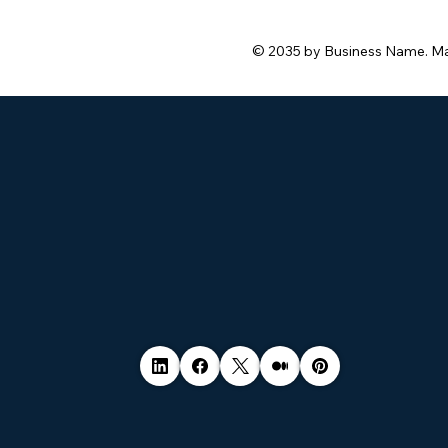
© 2035 by Business Name. M