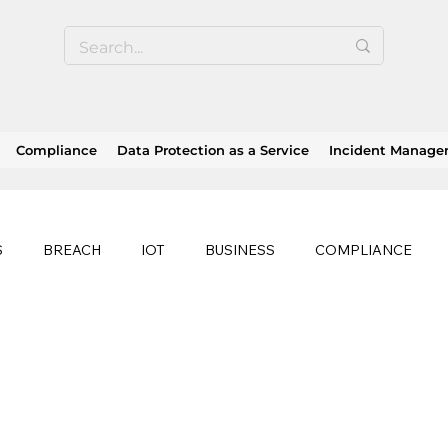
Compliance
Data Protection as a Service
Incident Manag
S
BREACH
IOT
BUSINESS
COMPLIANCE
HEALTHCARE
BUSINESS CONTINUITY
RANSOMWAR