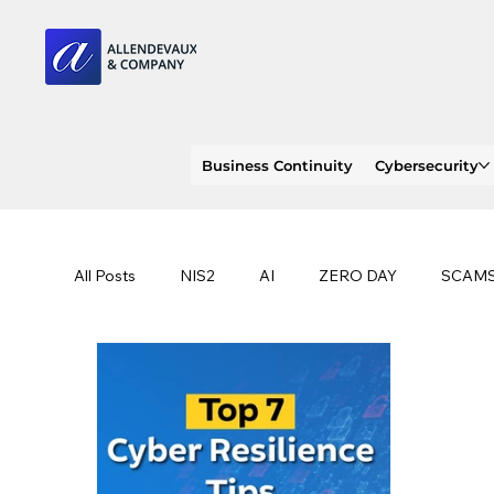
Business Continuity
Cybersecurity
All Posts
NIS2
AI
ZERO DAY
SCAM
SOC 2 compliance
OWASP
TRENDS
EU
CLOUD
ISO