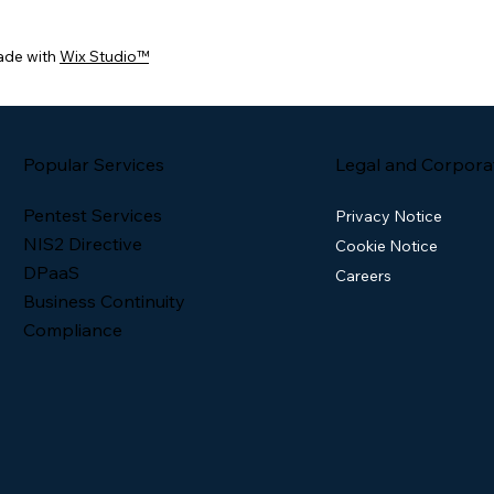
ade with
Wix Studio™
Popular Services
Legal and Corpora
Pentest Services
Privacy Notice
NIS2 Directive
Cookie Notice
DPaaS
Careers
Business Continuity
Compliance