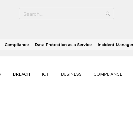
Compliance
Data Protection as a Service
Incident Manag
S
BREACH
IOT
BUSINESS
COMPLIANCE
HEALTHCARE
BUSINESS CONTINUITY
RANSOMWAR