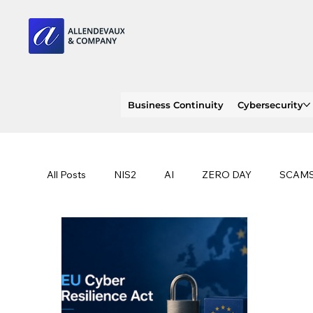
Business Continuity
Cybersecurity
All Posts
NIS2
AI
ZERO DAY
SCAM
SOC 2 compliance
OWASP
TRENDS
EU
CLOUD
ISO