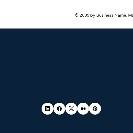
© 2035 by Business Name. M