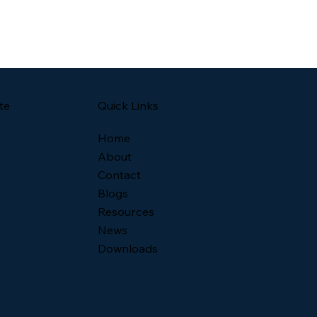
Quick Links
te
Home
About
Contact
Blogs
Resources
News
Downloads