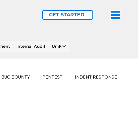
GET STARTED
ement
Internal Audit
UniFi
BUG BOUNTY
PENTEST
INDENT RESPONSE
E
PHISHING
history of ransomware attacks