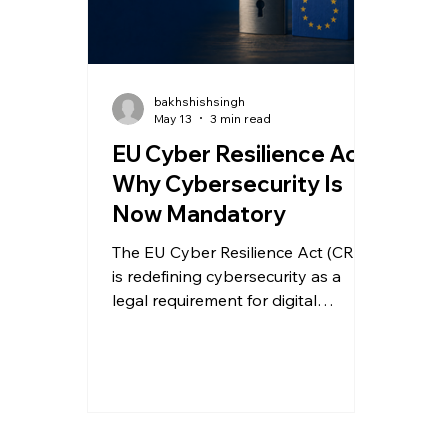
bakhshishsingh
May 13
3 min read
EU Cyber Resilience Act:
Why Cybersecurity Is
Now Mandatory
The EU Cyber Resilience Act (CRA)
is redefining cybersecurity as a
legal requirement for digital
products. Here’s what
manufacturers and software
providers must do to prepare for
compliance.