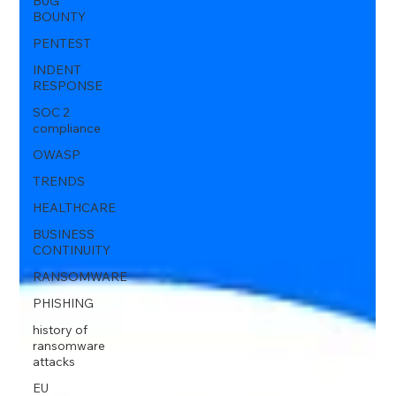
BUG
BOUNTY
PENTEST
INDENT
RESPONSE
SOC 2
compliance
OWASP
TRENDS
HEALTHCARE
BUSINESS
CONTINUITY
RANSOMWARE
PHISHING
history of
ransomware
attacks
EU