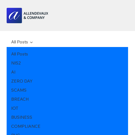
All Posts
All Posts
NIS2
AI
ZERO DAY
SCAMS
BREACH
IOT
BUSINESS
COMPLIANCE