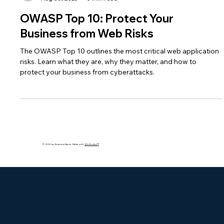
bakhshishsingh
Aug 30, 2025
3 min read
OWASP Top 10: Protect Your
Business from Web Risks
The OWASP Top 10 outlines the most critical web application
risks. Learn what they are, why they matter, and how to
protect your business from cyberattacks.
© 2035 by Business Name. Made with
Wix Studio™