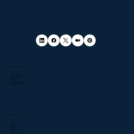
Popular Services
Pentest Services
NIS2 Directive
DPaaS
Business Continuity
Compliance
Quick Links