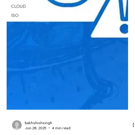
CLOUD
ISO
bakhshishsingh