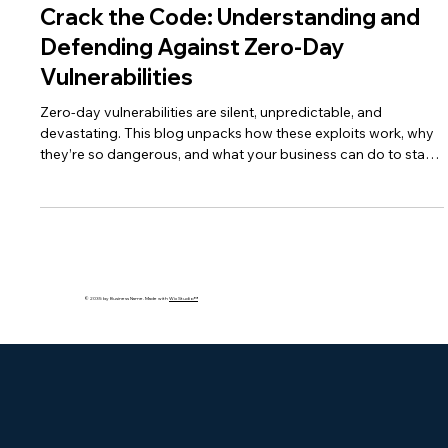
Jun 28, 2025
4 min read
Crack the Code: Understanding and
Defending Against Zero-Day
Vulnerabilities
Zero-day vulnerabilities are silent, unpredictable, and
devastating. This blog unpacks how these exploits work, why
they’re so dangerous, and what your business can do to stay
protected using AI, patching, and layered security strategies.
© 2035 by Business Name. Made with
Wix Studio™