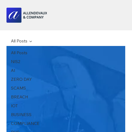
All Posts
All Posts
NIS2
AI
ZERO DAY
SCAMS
BREACH
IOT
BUSINESS
COMPLIANCE