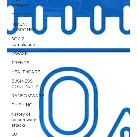
BUG
BOUNTY
PENTEST
INDENT
RESPONSE
SOC 2
compliance
OWASP
TRENDS
HEALTHCARE
BUSINESS
CONTINUITY
RANSOMWARE
PHISHING
history of
ransomware
attacks
EU