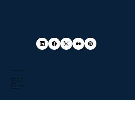
Popular Services
Pentest Services
NIS2 Directive
DPaaS
Business Continuity
Compliance
Quick Links