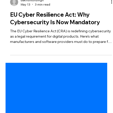
bakhshishsingh
May 13
3 min read
EU Cyber Resilience Act: Why
Cybersecurity Is Now Mandatory
The EU Cyber Resilience Act (CRA) is redefining cybersecurity
as a legal requirement for digital products. Here’s what
manufacturers and software providers must do to prepare for
compliance.