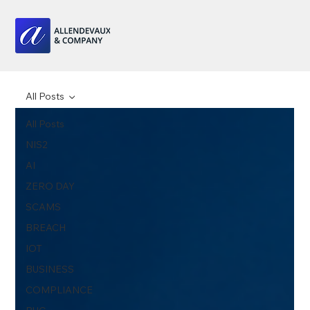
All Posts
All Posts
NIS2
AI
ZERO DAY
SCAMS
BREACH
IOT
BUSINESS
COMPLIANCE