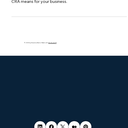
The EU’s Cyber Resilience Act sets strict rules for digital
products, requiring security across their lifecycle. Learn what
CRA means for your business.
© 2035 by Business Name. Made with
Wix Studio™