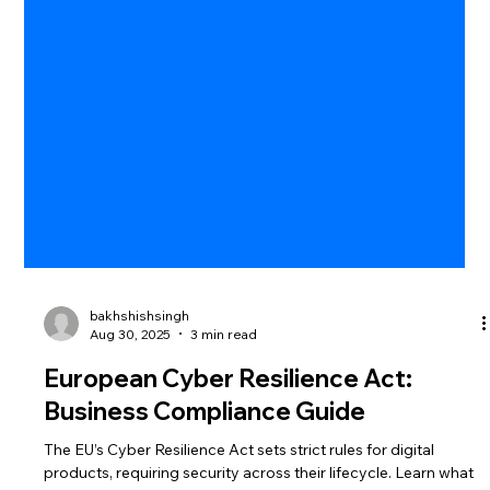
bakhshishsingh
Aug 30, 2025
3 min read
European Cyber Resilience Act:
Business Compliance Guide