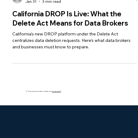
bakhshishsingh
Jan 31
3 min read
California DROP Is Live: What the
Delete Act Means for Data Brokers
California’s new DROP platform under the Delete Act
centralizes data deletion requests. Here’s what data brokers
and businesses must know to prepare.
© 2035 by Business Name. Made with
Wix Studio™