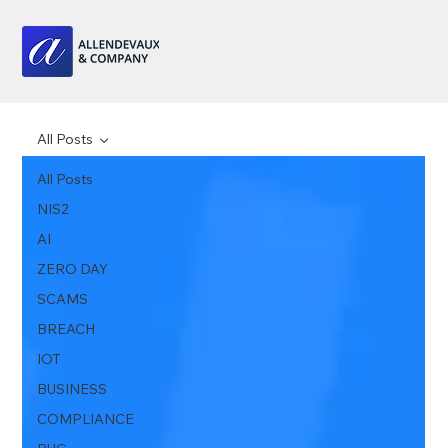
All Posts
All Posts
NIS2
AI
ZERO DAY
SCAMS
BREACH
IOT
BUSINESS
COMPLIANCE