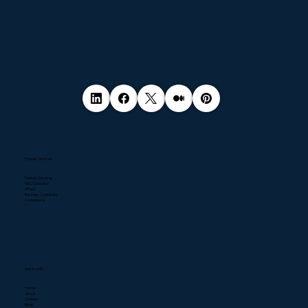
Popular Services
Pentest Services
NIS2 Directive
DPaaS
Business Continuity
Compliance
Quick Links