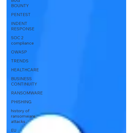
BUG
BOUNTY
PENTEST
INDENT
RESPONSE
SOC 2
compliance
OWASP
TRENDS
HEALTHCARE
BUSINESS
CONTINUITY
RANSOMWARE
PHISHING
history of
ransomware
attacks
EU