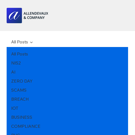
All Posts
All Posts
NIS2
AI
ZERO DAY
SCAMS
BREACH
IOT
BUSINESS
COMPLIANCE