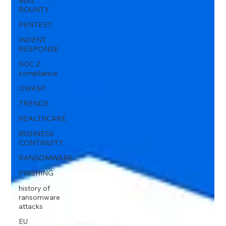
BUG
BOUNTY
PENTEST
INDENT
RESPONSE
SOC 2
compliance
OWASP
TRENDS
HEALTHCARE
BUSINESS
CONTINUITY
RANSOMWARE
PHISHING
history of
ransomware
attacks
EU