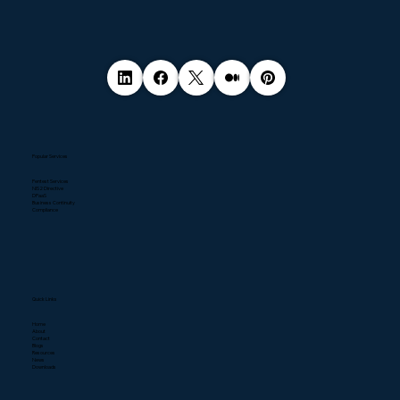
Popular Services
Pentest Services
NIS2 Directive
DPaaS
Business Continuity
Compliance
Quick Links
Home
About
Contact
Blogs
Resources
News
Downloads