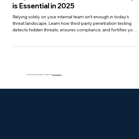
Why Third-Party Penetration Testing
is Essential in 2025
Relying solely on your internal team isn’t enough in today’s
threat landscape. Learn how third-party penetration testing
detects hidden threats, ensures compliance, and fortifies your
defenses.
© 2035 by Business Name. Made with
Wix Studio™