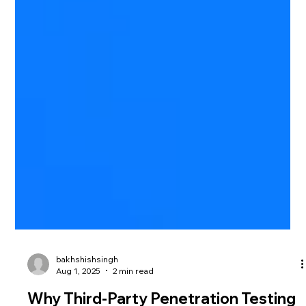
bakhshishsingh
Aug 1, 2025
2 min read