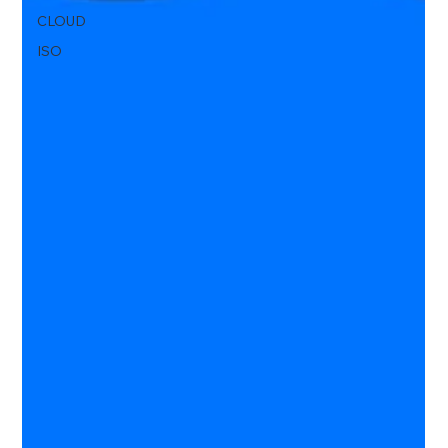
CLOUD
ISO