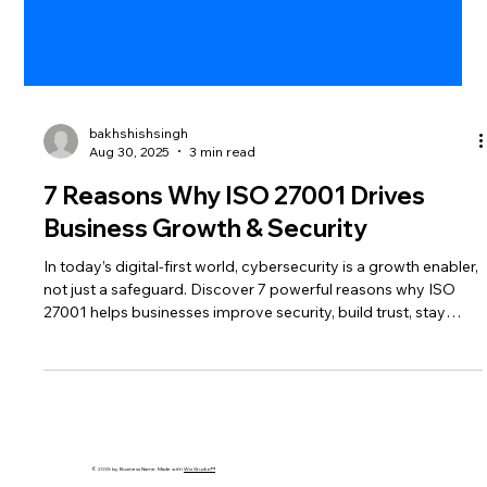
bakhshishsingh
Aug 30, 2025
3 min read
7 Reasons Why ISO 27001 Drives
Business Growth & Security
In today’s digital-first world, cybersecurity is a growth enabler,
not just a safeguard. Discover 7 powerful reasons why ISO
27001 helps businesses improve security, build trust, stay
compliant, and unlock sustainable growth.