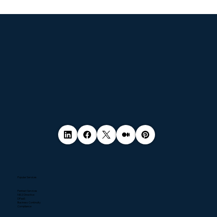
© 2035 by Business Name. Made with
Wix Studio™
Popular Services
Pentest Services
NIS2 Directive
DPaaS