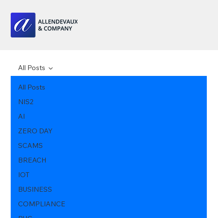
All Posts
All Posts
NIS2
AI
ZERO DAY
SCAMS
BREACH
IOT
BUSINESS
COMPLIANCE