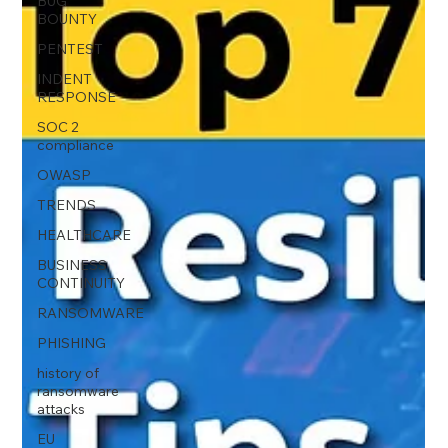
BUG
BOUNTY
PENTEST
INDENT
RESPONSE
SOC 2
compliance
OWASP
TRENDS
HEALTHCARE
BUSINESS
CONTINUITY
RANSOMWARE
PHISHING
history of
ransomware
attacks
EU