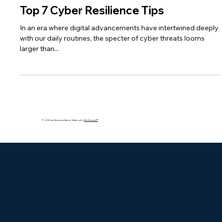
bakhshishsingh
Feb 26, 2024
3 min read
Top 7 Cyber Resilience Tips
In an era where digital advancements have intertwined deeply
with our daily routines, the specter of cyber threats looms
larger than...
© 2035 by Business Name. Made with
Wix Studio™