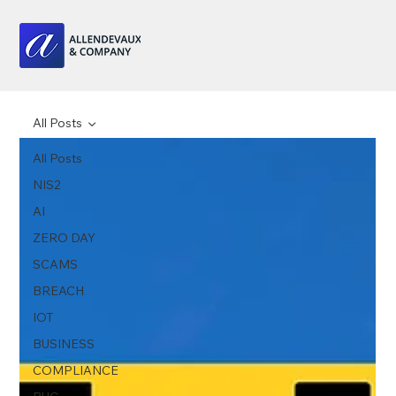
All Posts
All Posts
NIS2
AI
ZERO DAY
SCAMS
BREACH
IOT
BUSINESS
COMPLIANCE