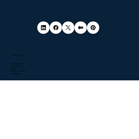
Popular Services
Pentest Services
NIS2 Directive
DPaaS
Business Continuity
Compliance
Quick Links
Home
About
Contact
Blogs
Resources