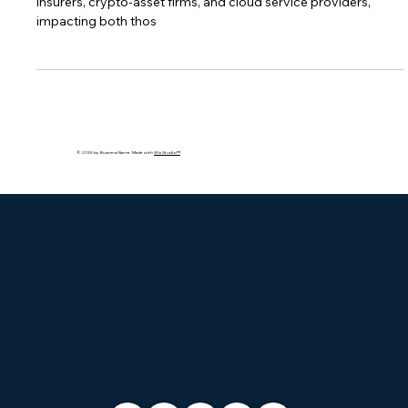
DORA's reach extends to over 22,000 entities including banks,
insurers, crypto-asset firms, and cloud service providers,
impacting both thos
© 2035 by Business Name. Made with
Wix Studio™