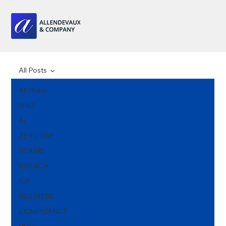
All Posts
All Posts
NIS2
AI
ZERO DAY
SCAMS
BREACH
IOT
BUSINESS
COMPLIANCE