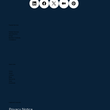
Popular Services
Pentest Services
NIS2 Directive
DPaaS
Business Continuity
Compliance
Quick Links
Home
About
Contact
Blogs
Resources
News
Downloads