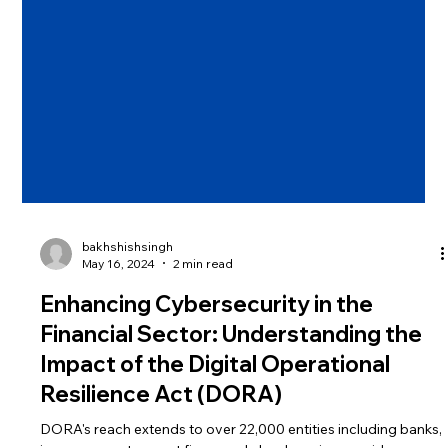
bakhshishsingh
May 16, 2024
2 min read
Enhancing Cybersecurity in the
Financial Sector: Understanding the
Impact of the Digital Operational
Resilience Act (DORA)