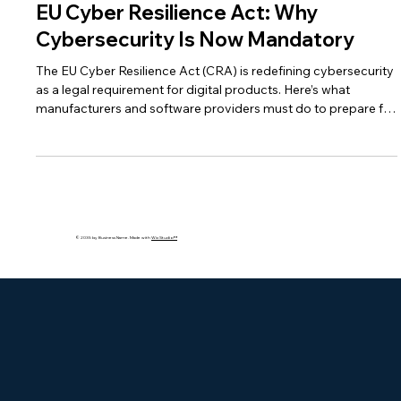
May 13
3 min read
EU Cyber Resilience Act: Why
Cybersecurity Is Now Mandatory
The EU Cyber Resilience Act (CRA) is redefining cybersecurity
as a legal requirement for digital products. Here’s what
manufacturers and software providers must do to prepare for
compliance.
© 2035 by Business Name. Made with
Wix Studio™