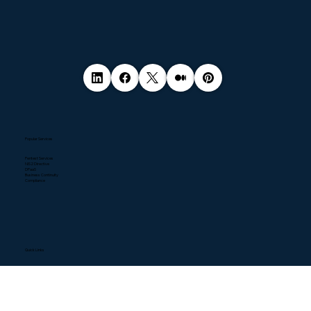
Popular Services
Pentest Services
NIS2 Directive
DPaaS
Business Continuity
Compliance
Quick Links
Home
About
Contact