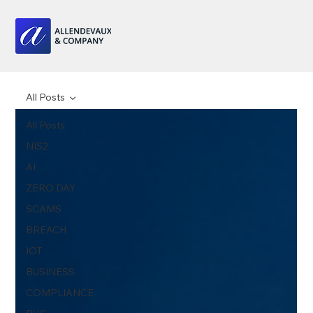
All Posts
All Posts
NIS2
AI
ZERO DAY
SCAMS
BREACH
IOT
BUSINESS
COMPLIANCE