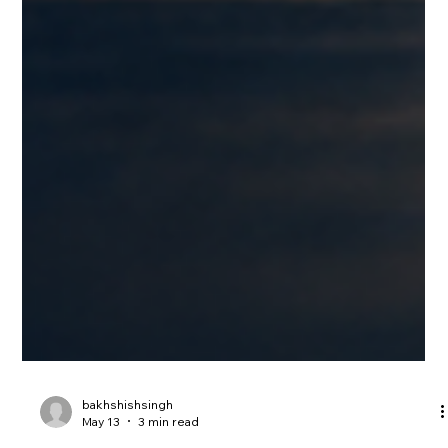
bakhshishsingh