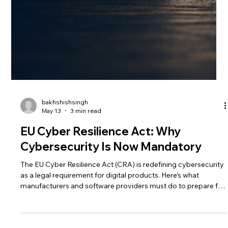
bakhshishsingh
May 13
3 min read
EU Cyber Resilience Act: Why
Cybersecurity Is Now Mandatory
The EU Cyber Resilience Act (CRA) is redefining cybersecurity
as a legal requirement for digital products. Here’s what
manufacturers and software providers must do to prepare for
compliance.