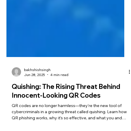
bakhshishsingh
Jun 28, 2025
4 min read
Quishing: The Rising Threat Behind
Innocent-Looking QR Codes
QR codes are no longer harmless—they’re the new tool of
cybercriminals in a growing threat called quishing. Learn how
QR phishing works, why it’s so effective, and what you and