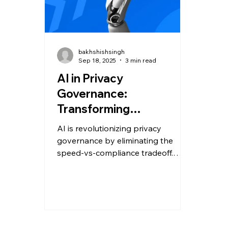
bakhshishsingh
Sep 18, 2025
3 min read
AI in Privacy
Governance:
Transforming
Compliance & Security
AI is revolutionizing privacy
governance by eliminating the
speed-vs-compliance tradeoff.
From copilots that deliver instant
regulatory insights to autonomous
AI agents that scale governance,
businesses can now move fast,
stay compliant, and build lasting
trust.