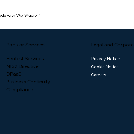
ade with
Wix Studio™
Popular Services
Legal and Corpora
Pentest Services
Privacy Notice
NIS2 Directive
Cookie Notice
DPaaS
Careers
Business Continuity
Compliance