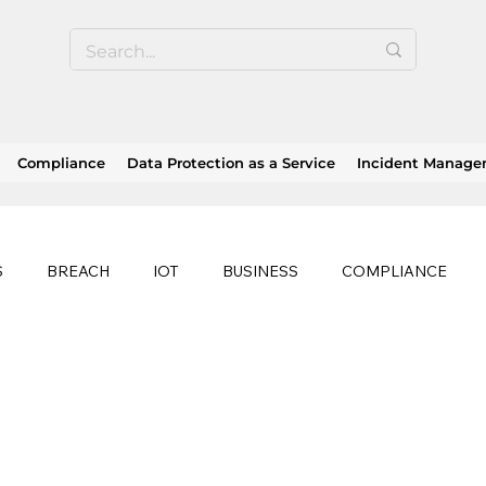
Compliance
Data Protection as a Service
Incident Manag
S
BREACH
IOT
BUSINESS
COMPLIANCE
HEALTHCARE
BUSINESS CONTINUITY
RANSOMWAR