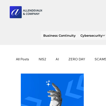
Business Continuity
Cybersecurity
All Posts
NIS2
AI
ZERO DAY
SCAM
SOC 2 compliance
OWASP
TRENDS
EU
CLOUD
ISO