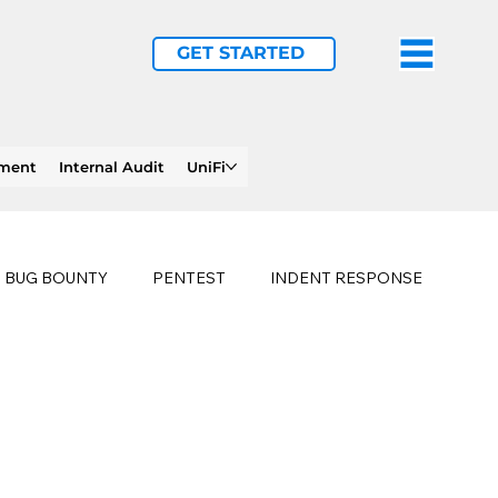
GET STARTED
ement
Internal Audit
UniFi
BUG BOUNTY
PENTEST
INDENT RESPONSE
E
PHISHING
history of ransomware attacks