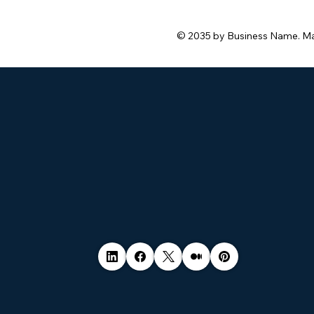
© 2035 by Business Name. M