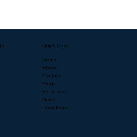
Quick Links
te
Home
About
Contact
Blogs
Resources
News
Downloads