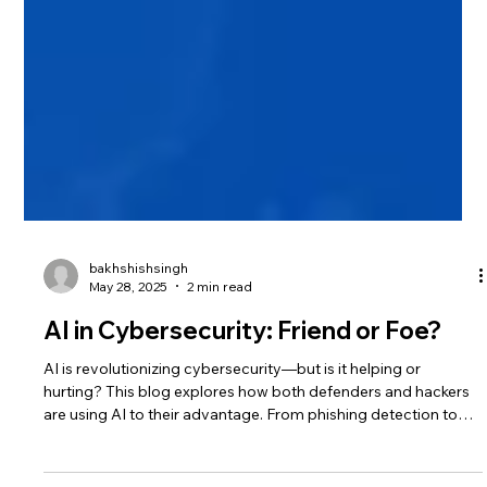
bakhshishsingh
May 28, 2025
2 min read
AI in Cybersecurity: Friend or Foe?
AI is revolutionizing cybersecurity—but is it helping or
hurting? This blog explores how both defenders and hackers
are using AI to their advantage. From phishing detection to
automated attacks, see why AI is the new digital battleground.