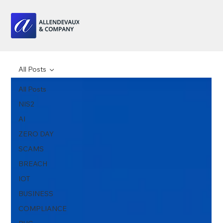
All Posts
All Posts
NIS2
AI
ZERO DAY
SCAMS
BREACH
IOT
BUSINESS
COMPLIANCE