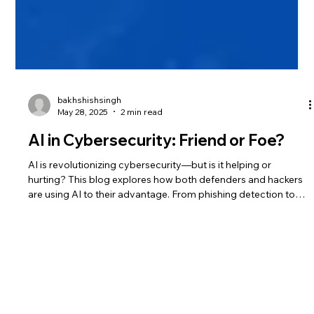
bakhshishsingh
May 28, 2025
2 min read
AI in Cybersecurity: Friend or Foe?
AI is revolutionizing cybersecurity—but is it helping or
hurting? This blog explores how both defenders and hackers
are using AI to their advantage. From phishing detection to
automated attacks, see why AI is the new digital battleground.
Learn how to prepare your defenses now.