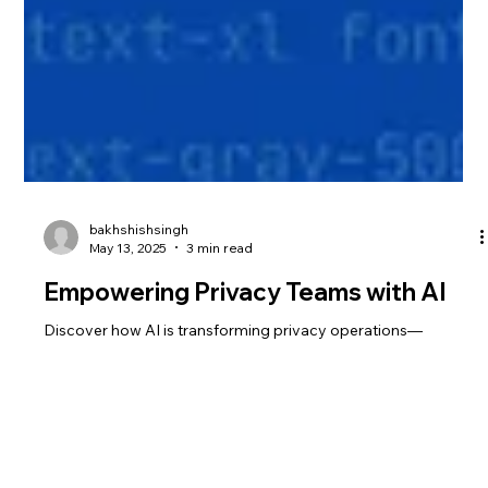
bakhshishsingh
May 13, 2025
3 min read
Empowering Privacy Teams with AI
Discover how AI is transforming privacy operations—
reducing manual work, accelerating compliance, and enabling
real-time governance. From copilots to autonomous agents,
learn how AI helps privacy teams scale and stay ahead of
evolving regulations.