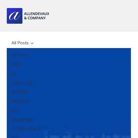
All Posts
All Posts
NIS2
AI
ZERO DAY
SCAMS
BREACH
IOT
BUSINESS
COMPLIANCE