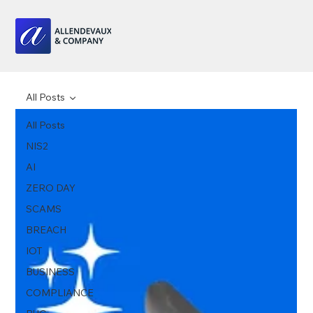
All Posts
All Posts
NIS2
AI
ZERO DAY
SCAMS
BREACH
IOT
BUSINESS
COMPLIANCE