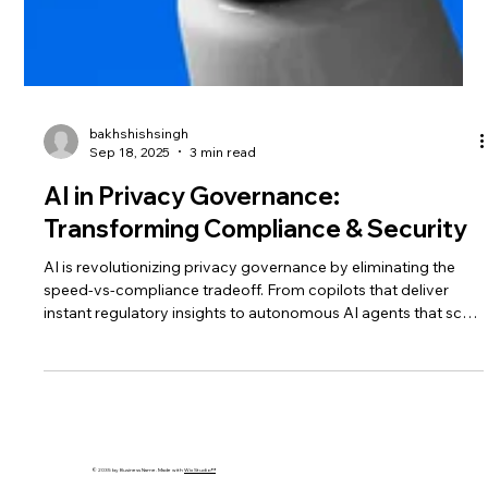
bakhshishsingh
Sep 18, 2025
3 min read
AI in Privacy Governance:
Transforming Compliance & Security
AI is revolutionizing privacy governance by eliminating the
speed-vs-compliance tradeoff. From copilots that deliver
instant regulatory insights to autonomous AI agents that scale
governance, businesses can now move fast, stay compliant,
and build lasting trust.