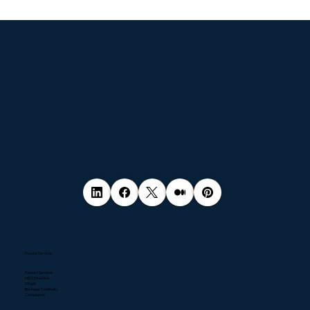
© 2035 by Business Name. Made with
Wix Studio™
Popular Services
Pentest Services
NIS2 Directive