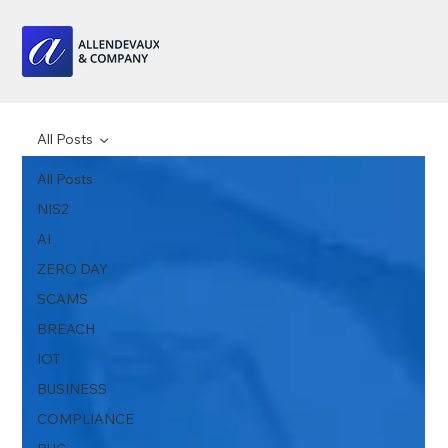
All Posts
All Posts
NIS2
AI
ZERO DAY
SCAMS
BREACH
IOT
BUSINESS
COMPLIANCE