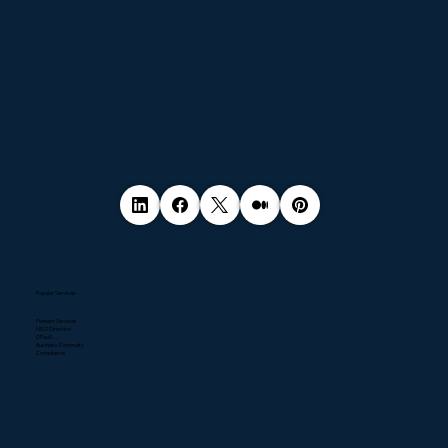
Popular Services
Pentest Services
NIS2 Directive
DPaaS
Business Continuity
Compliance