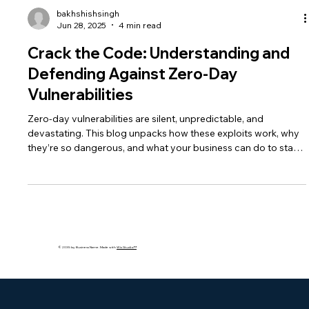
bakhshishsingh
Jun 28, 2025
4 min read
Crack the Code: Understanding and
Defending Against Zero-Day
Vulnerabilities
Zero-day vulnerabilities are silent, unpredictable, and
devastating. This blog unpacks how these exploits work, why
they’re so dangerous, and what your business can do to stay
protected using AI, patching, and layered security strategies.
© 2035 by Business Name. Made with
Wix Studio™