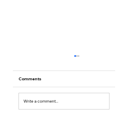
Comments
Write a comment...
Cybersecurity Trends 2026: Emerging