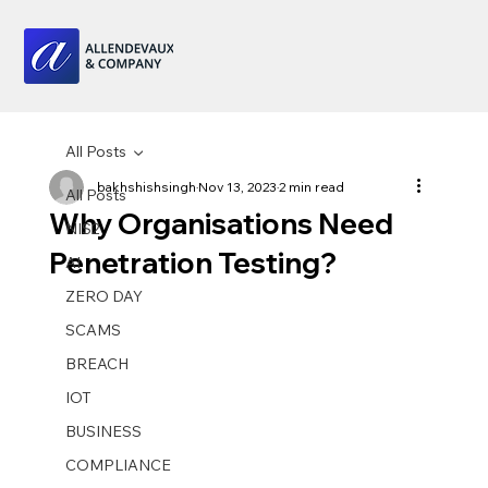
All Posts
bakhshishsingh
Nov 13, 2023
2 min read
All Posts
Why Organisations Need
NIS2
Penetration Testing?
AI
ZERO DAY
SCAMS
BREACH
IOT
BUSINESS
COMPLIANCE