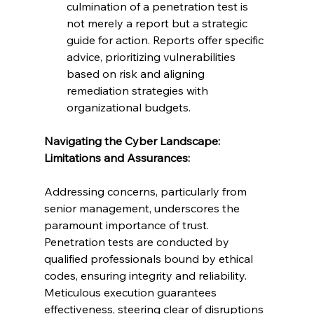
culmination of a penetration test is 
not merely a report but a strategic 
guide for action. Reports offer specific 
advice, prioritizing vulnerabilities 
based on risk and aligning 
remediation strategies with 
organizational budgets.
Navigating the Cyber Landscape: 
Limitations and Assurances:
Addressing concerns, particularly from 
senior management, underscores the 
paramount importance of trust. 
Penetration tests are conducted by 
qualified professionals bound by ethical 
codes, ensuring integrity and reliability. 
Meticulous execution guarantees 
effectiveness, steering clear of disruptions 