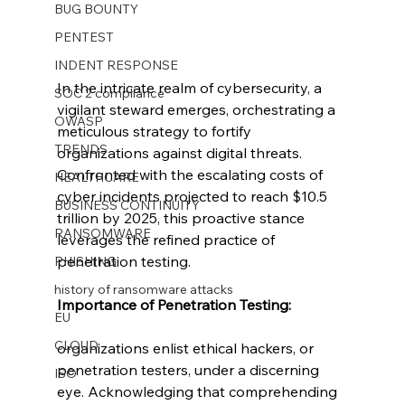
BUG BOUNTY
PENTEST
INDENT RESPONSE
In the intricate realm of cybersecurity, a 
SOC 2 compliance
vigilant steward emerges, orchestrating a 
OWASP
meticulous strategy to fortify 
TRENDS
organizations against digital threats. 
Confronted with the escalating costs of 
HEALTHCARE
cyber incidents projected to reach $10.5 
BUSINESS CONTINUITY
trillion by 2025, this proactive stance 
RANSOMWARE
leverages the refined practice of 
penetration testing.
PHISHING
history of ransomware attacks
Importance of Penetration Testing:
EU
CLOUD
organizations enlist ethical hackers, or 
penetration testers, under a discerning 
ISO
eye. Acknowledging that comprehending 