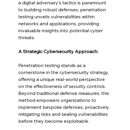
a digital adversary's tactics is paramount 
to building robust defenses, penetration 
testing unveils vulnerabilities within 
networks and applications, providing 
invaluable insights into potential cyber 
threats.
A Strategic Cybersecurity Approach:
Penetration testing stands as a 
cornerstone in the cybersecurity strategy, 
offering a unique real-world perspective 
on the effectiveness of security controls. 
Beyond traditional defense measures, this 
method empowers organizations to 
implement bespoke defenses, proactively 
mitigating risks and sealing vulnerabilities 
before they become exploitable.