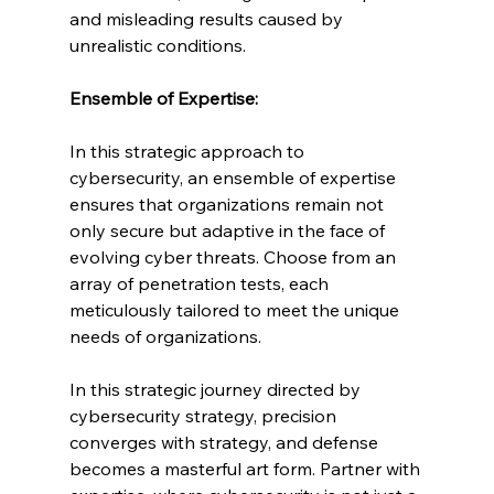
and misleading results caused by 
unrealistic conditions.
Ensemble of Expertise:
In this strategic approach to 
cybersecurity, an ensemble of expertise 
ensures that organizations remain not 
only secure but adaptive in the face of 
evolving cyber threats. Choose from an 
array of penetration tests, each 
meticulously tailored to meet the unique 
needs of organizations.
In this strategic journey directed by 
cybersecurity strategy, precision 
converges with strategy, and defense 
becomes a masterful art form. Partner with 