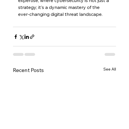
expertise, where cybersecurity is not just a 
strategy; it's a dynamic mastery of the 
ever-changing digital threat landscape.
See All
Recent Posts