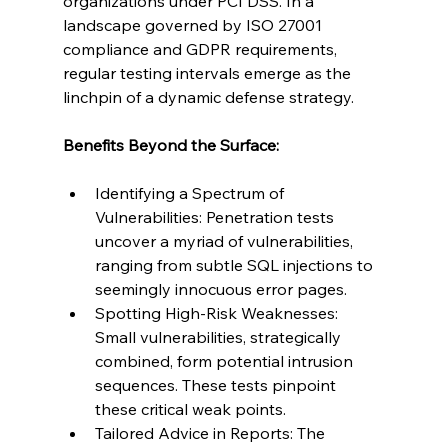
organizations under PCI DSS. In a 
landscape governed by ISO 27001 
compliance and GDPR requirements, 
regular testing intervals emerge as the 
linchpin of a dynamic defense strategy.
Benefits Beyond the Surface:
Identifying a Spectrum of 
Vulnerabilities: Penetration tests 
uncover a myriad of vulnerabilities, 
ranging from subtle SQL injections to 
seemingly innocuous error pages.
Spotting High-Risk Weaknesses: 
Small vulnerabilities, strategically 
combined, form potential intrusion 
sequences. These tests pinpoint 
these critical weak points.
Tailored Advice in Reports: The 