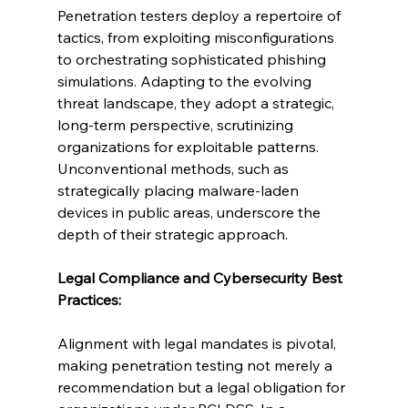
Penetration testers deploy a repertoire of 
tactics, from exploiting misconfigurations 
to orchestrating sophisticated phishing 
simulations. Adapting to the evolving 
threat landscape, they adopt a strategic, 
long-term perspective, scrutinizing 
organizations for exploitable patterns. 
Unconventional methods, such as 
strategically placing malware-laden 
devices in public areas, underscore the 
depth of their strategic approach.
Legal Compliance and Cybersecurity Best 
Practices:
Alignment with legal mandates is pivotal, 
making penetration testing not merely a 
recommendation but a legal obligation for 