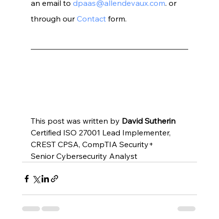
an email to 
dpaas@allendevaux.com
. or 
through our 
Contact
 form.
This post was written by 
David Sutherin
Certified ISO 27001 Lead Implementer, 
CREST CPSA, CompTIA Security+
Senior Cybersecurity Analyst