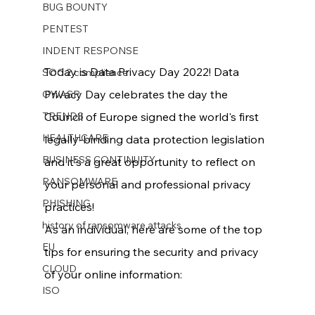
BUG BOUNTY
PENTEST
INDENT RESPONSE
Today is Data Privacy Day 2022! Data 
SOC 2 compliance
Privacy Day celebrates the day the 
OWASP
TRENDS
Council of Europe signed the world's first 
HEALTHCARE
legally-binding data protection legislation 
BUSINESS CONTINUITY
and it's a great opportunity to reflect on 
RANSOMWARE
your personal and professional privacy 
PHISHING
practices!
history of ransomware attacks
As an individual, here are some of the top 
EU
tips for ensuring the security and privacy 
CLOUD
of your online information:
ISO