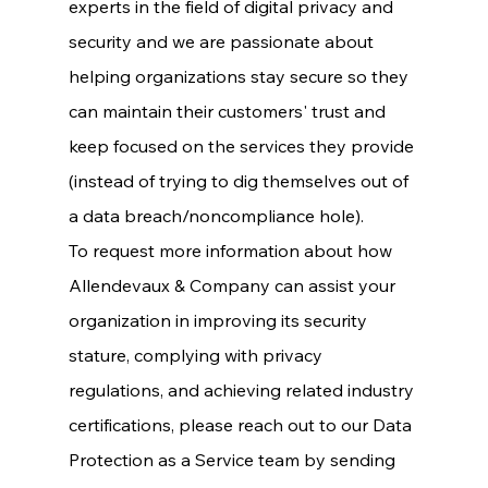
experts in the field of digital privacy and 
security and we are passionate about 
helping organizations stay secure so they 
can maintain their customers' trust and 
keep focused on the services they provide 
(instead of trying to dig themselves out of 
a data breach/noncompliance hole).
To request more information about how 
Allendevaux & Company can assist your 
organization in improving its security 
stature, complying with privacy 
regulations, and achieving related industry 
certifications, please reach out to our Data 
Protection as a Service team by sending 