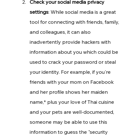
Check your social media privacy 
settings
: While social media is a great 
tool for connecting with friends, family, 
and colleagues, it can also 
inadvertently provide hackers with 
information about you which could be 
used to crack your password or steal 
your identity. For example, if you're 
friends with your mom on Facebook 
and her profile shows her maiden 
name,* plus your love of Thai cuisine 
and your pets are well-documented, 
someone may be able to use this 
information to guess the "security 