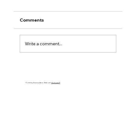
Comments
Write a comment...
Cybersecurity Trends 2026: Emerging
Threats Every Business Must Prepare
For
© 2035 by Business Name. Made with
Wix Studio™