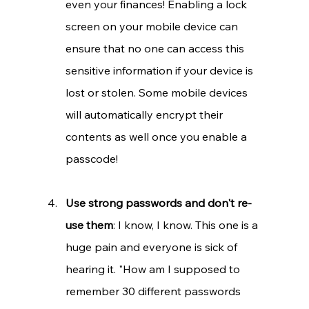
even your finances! Enabling a lock 
screen on your mobile device can 
ensure that no one can access this 
sensitive information if your device is 
lost or stolen. Some mobile devices 
will automatically encrypt their 
contents as well once you enable a 
passcode!
Use strong passwords and don't re-
use them
: I know, I know. This one is a 
huge pain and everyone is sick of 
hearing it. "How am I supposed to 
remember 30 different passwords 