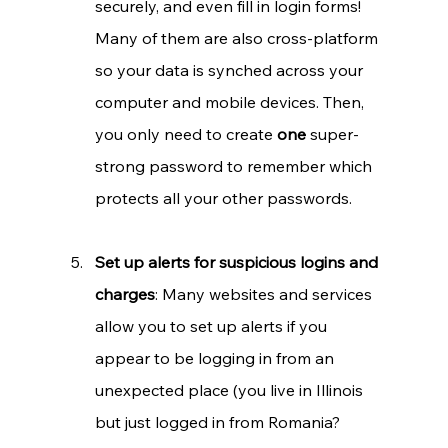
securely, and even fill in login forms! 
Many of them are also cross-platform 
so your data is synched across your 
computer and mobile devices. Then, 
you only need to create 
one 
super-
strong password to remember which 
protects all your other passwords.
Set up alerts for suspicious logins and 
charges
: Many websites and services 
allow you to set up alerts if you 
appear to be logging in from an 
unexpected place (you live in Illinois 
but just logged in from Romania? 