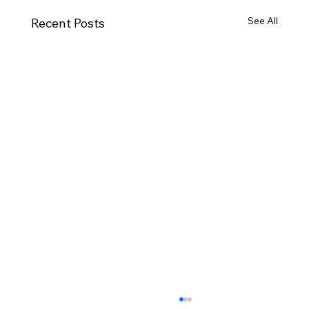
See All
Recent Posts