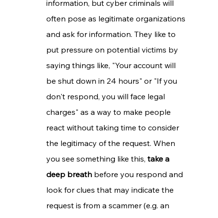
information, but cyber criminals will 
often pose as legitimate organizations 
and ask for information. They like to 
put pressure on potential victims by 
saying things like, "Your account will 
be shut down in 24 hours" or "If you 
don't respond, you will face legal 
charges" as a way to make people 
react without taking time to consider 
the legitimacy of the request. When 
you see something like this, 
take a 
deep breath
 before you respond and 
look for clues that may indicate the 
request is from a scammer (e.g. an 