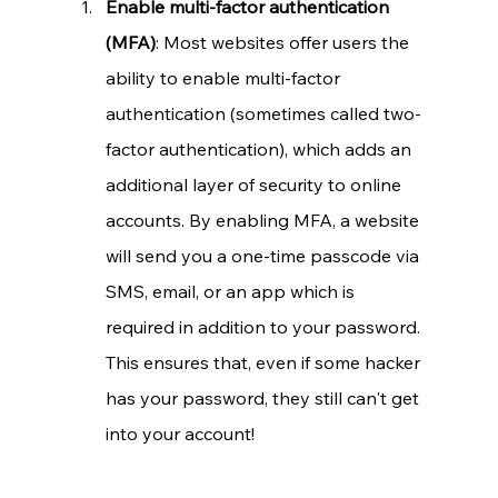
Enable multi-factor authentication 
(MFA)
: Most websites offer users the 
ability to enable multi-factor 
authentication (sometimes called two-
factor authentication), which adds an 
additional layer of security to online 
accounts. By enabling MFA, a website 
will send you a one-time passcode via 
SMS, email, or an app which is 
required in addition to your password. 
This ensures that, even if some hacker 
has your password, they still can't get 
into your account!