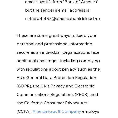
email says it's from "Bank of America" 
but the sender's email address is 
ni4aow4et87@americabank.icloud.ru).
These are some great ways to keep your 
personal and professional information 
secure as an individual. Organizations face 
additional challenges, including complying 
with regulations about privacy such as the 
EU's General Data Protection Regulation 
(GDPR), the UK's Privacy and Electronic 
Communications Regulations (PECR), and 
the California Consumer Privacy Act 
(CCPA). 
Allendevaux & Company
 employs 