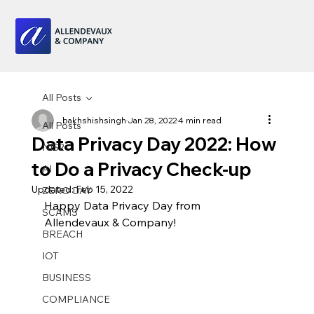
All Posts
bakhshishsingh
Jan 28, 2022
4 min read
All Posts
Data Privacy Day 2022: How
NIS2
to Do a Privacy Check-up
AI
Updated:
Feb 15, 2022
ZERO DAY
Happy Data Privacy Day from 
SCAMS
Allendevaux & Company!
BREACH
IOT
BUSINESS
COMPLIANCE