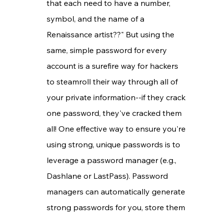
that each need to have a number, 
symbol, and the name of a 
Renaissance artist??" But using the 
same, simple password for every 
account is a surefire way for hackers 
to steamroll their way through all of 
your private information--if they crack 
one password, they've cracked them 
all! One effective way to ensure you're 
using strong, unique passwords is to 
leverage a password manager (e.g., 
Dashlane or LastPass). Password 
managers can automatically generate 
strong passwords for you, store them 