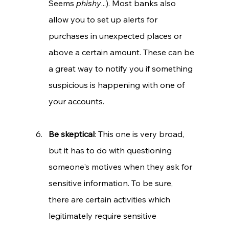
Seems 
phishy
...). Most banks also 
allow you to set up alerts for 
purchases in unexpected places or 
above a certain amount. These can be 
a great way to notify you if something 
suspicious is happening with one of 
your accounts.
Be skeptical
: This one is very broad, 
but it has to do with questioning 
someone's motives when they ask for 
sensitive information. To be sure, 
there are certain activities which 
legitimately require sensitive 