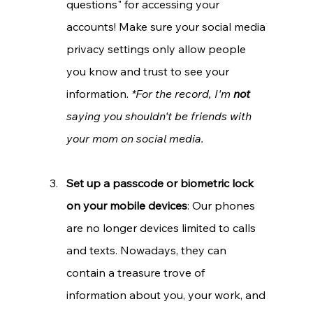
questions" for accessing your 
accounts! Make sure your social media 
privacy settings only allow people 
you know and trust to see your 
information. 
*For the record, I'm 
not 
saying you shouldn't be friends with 
your mom on social media.
Set up a passcode or biometric lock 
on your mobile devices
: Our phones 
are no longer devices limited to calls 
and texts. Nowadays, they can 
contain a treasure trove of 
information about you, your work, and 