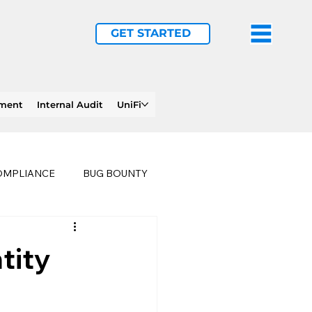
GET STARTED
ement
Internal Audit
UniFi
OMPLIANCE
BUG BOUNTY
LTHCARE
BUSINESS CONTINUITY
tity