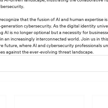
bersecurity.
recognize that the fusion of AI and human expertise is
generation cybersecurity. As the digital identity univ
 AI is no longer optional but a necessity for business
 in an increasingly interconnected world. Join us in thi
e future, where AI and cybersecurity professionals uni
es against the ever-evolving threat landscape.