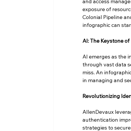
and access manageme
exposure of resource
Colonial Pipeline an
infographic can sta
AI: The Keystone o
AI emerges as the in
through vast data se
miss. An infographi
in managing and secu
Revolutionizing Iden
AllenDevaux leverage
authentication impr
strategies to secure