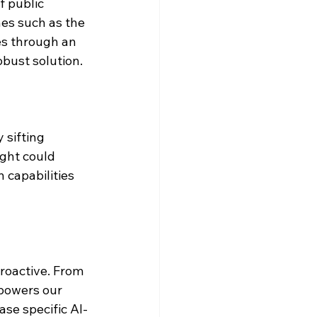
 public 
es such as the 
es through an 
obust solution.
 sifting 
ight could 
 capabilities 
roactive. From 
powers our 
ase specific AI-