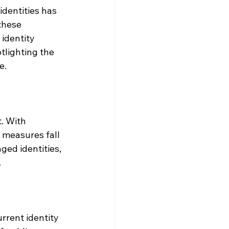
identities has 
these 
 identity 
otlighting the 
e.
. With 
 measures fall 
ged identities, 
.
rrent identity 