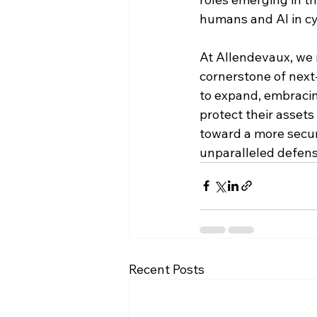
humans and AI in cy
At Allendevaux, we 
cornerstone of next-
to expand, embracing
protect their assets
toward a more secur
unparalleled defens
Recent Posts