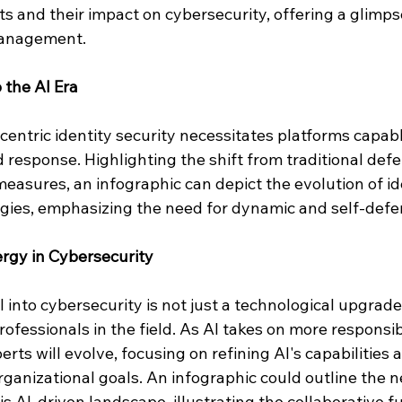
 and their impact on cybersecurity, offering a glimpse
management.
 the AI Era
-centric identity security necessitates platforms capable
 response. Highlighting the shift from traditional defe
easures, an infographic can depict the evolution of id
ies, emphasizing the need for dynamic and self-defe
gy in Cybersecurity
I into cybersecurity is not just a technological upgrade
ofessionals in the field. As AI takes on more responsibil
erts will evolve, focusing on refining AI's capabilities
rganizational goals. An infographic could outline the n
is AI-driven landscape, illustrating the collaborative fu