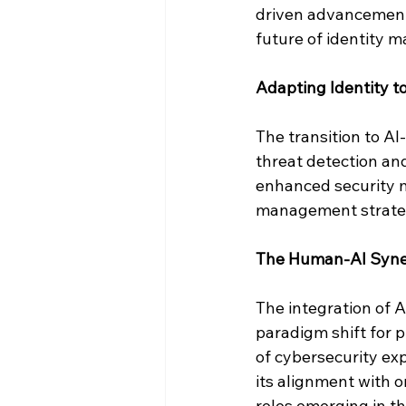
driven advancements
future of identity 
Adapting Identity to
The transition to AI
threat detection and
enhanced security m
management strateg
The Human-AI Syner
The integration of A
paradigm shift for pr
of cybersecurity exp
its alignment with o
roles emerging in th