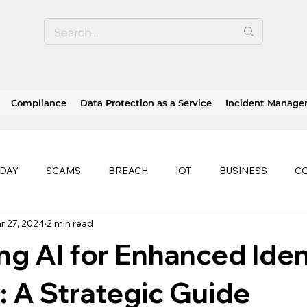
Compliance
Data Protection as a Service
Incident Manag
 DAY
SCAMS
BREACH
IOT
BUSINESS
C
r 27, 2024
2 min read
SE
SOC 2 compliance
OWASP
TRENDS
HEA
g AI for Enhanced Iden
history of ransomware attacks
EU
CLOUD
ISO
: A Strategic Guide