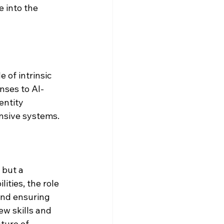
 into the 
 of intrinsic 
nses to AI-
entity 
nsive systems.
 but a 
ities, the role 
 and ensuring 
ew skills and 
ture of 