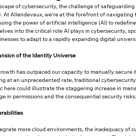
scape of cybersecurity, the challenge of safeguarding 
 At Allendevaux, we're at the forefront of navigating 
ing the power of artificial intelligence (AI) to redefine
elves into the critical role AI plays in cybersecurity, sp
nesses to adapt to a rapidly expanding digital univers
nsion of the Identity Universe
growth has outpaced our capacity to manually secure it
ting at an unprecedented rate, traditional cybersecurity
c here could illustrate the staggering increase in mana
ge in permissions and the consequential security risks
rabilities
tegrate more cloud environments, the inadequacy of cu