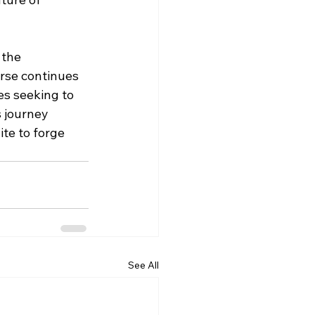
 the 
erse continues 
es seeking to 
s journey 
te to forge 
See All