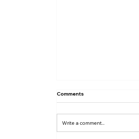
Comments
Write a comment...