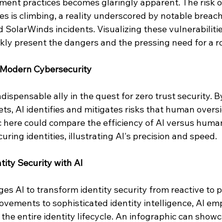
nt practices becomes glaringly apparent. The risk of
s is climbing, a reality underscored by notable breach
d SolarWinds incidents. Visualizing these vulnerabiliti
rkly present the dangers and the pressing need for a r
f Modern Cybersecurity
dispensable ally in the quest for zero trust security. By
ts, AI identifies and mitigates risks that human overs
c here could compare the efficiency of AI versus human
ring identities, illustrating AI's precision and speed.
tity Security with AI
s AI to transform identity security from reactive to p
ovements to sophisticated identity intelligence, AI em
 the entire identity lifecycle. An infographic can showc