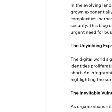
In the evolving land
grown exponentially.
complexities, harness
security. This blog d
urgent need for busi
The Unyielding Expa
The digital world's 
identities prolifera
short. An infographi
highlighting the sur
The Inevitable Vulne
As organizations in