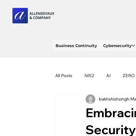
Business Continuity
Cybersecurity
All Posts
NIS2
AI
ZERO
bakhshishsingh
Ma
PENTEST
INDENT RESPON
Embracin
RANSOMWARE
PHISHING
Security