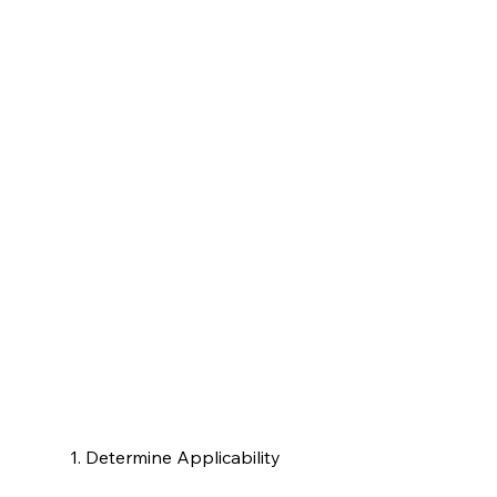
1. Determine Applicability