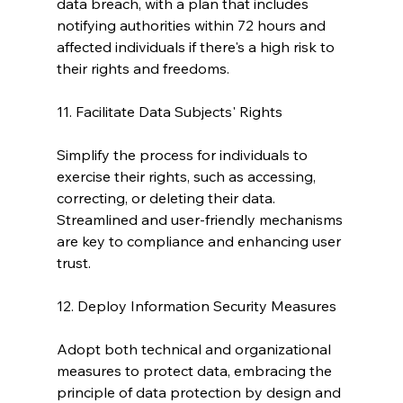
data breach, with a plan that includes 
notifying authorities within 72 hours and 
affected individuals if there's a high risk to 
their rights and freedoms.
11. Facilitate Data Subjects' Rights
Simplify the process for individuals to 
exercise their rights, such as accessing, 
correcting, or deleting their data. 
Streamlined and user-friendly mechanisms 
are key to compliance and enhancing user 
trust.
12. Deploy Information Security Measures
Adopt both technical and organizational 
measures to protect data, embracing the 
principle of data protection by design and 