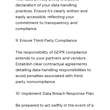
declaration of your data handling 
practices. Ensure it's clearly written and 
easily accessible, reflecting your 
commitment to transparency and 
compliance.
9. Ensure Third-Party Compliance
The responsibility of GDPR compliance 
extends to your partners and vendors. 
Establish clear contractual agreements 
detailing data handling responsibilities to 
avoid penalties associated with third-
party noncompliance.
10. Implement Data Breach Response Plan
Be prepared to act swiftly in the event of a 