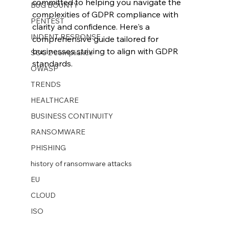
committed to helping you navigate the 
BUG BOUNTY
complexities of GDPR compliance with 
PENTEST
clarity and confidence. Here's a 
INDENT RESPONSE
comprehensive guide tailored for 
businesses striving to align with GDPR 
SOC 2 compliance
standards.
OWASP
TRENDS
HEALTHCARE
BUSINESS CONTINUITY
RANSOMWARE
PHISHING
history of ransomware attacks
EU
CLOUD
ISO