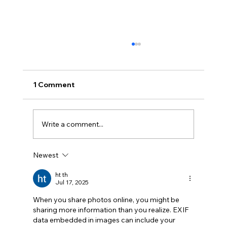
1 Comment
Write a comment...
Newest
Cybersecurity Trends 2026: Emerging
Threats Every Business Must Prepare
ht th
Jul 17, 2025
For
When you share photos online, you might be 
sharing more information than you realize. EXIF 
data embedded in images can include your 