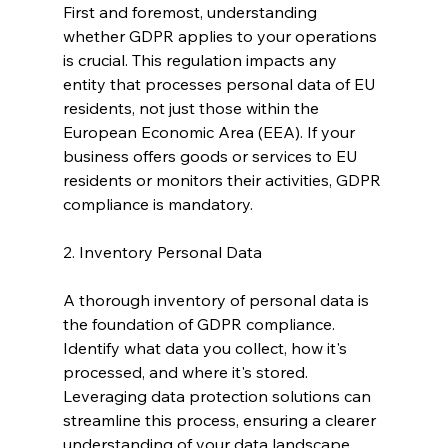
First and foremost, understanding 
whether GDPR applies to your operations 
is crucial. This regulation impacts any 
entity that processes personal data of EU 
residents, not just those within the 
European Economic Area (EEA). If your 
business offers goods or services to EU 
residents or monitors their activities, GDPR 
compliance is mandatory.
2. Inventory Personal Data
A thorough inventory of personal data is 
the foundation of GDPR compliance. 
Identify what data you collect, how it's 
processed, and where it's stored. 
Leveraging data protection solutions can 
streamline this process, ensuring a clearer 
understanding of your data landscape 