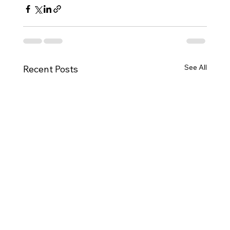
See All
Recent Posts