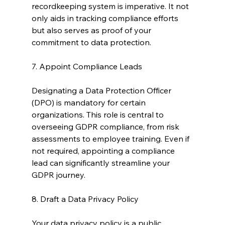
recordkeeping system is imperative. It not 
only aids in tracking compliance efforts 
but also serves as proof of your 
commitment to data protection.
7. Appoint Compliance Leads
Designating a Data Protection Officer 
(DPO) is mandatory for certain 
organizations. This role is central to 
overseeing GDPR compliance, from risk 
assessments to employee training. Even if 
not required, appointing a compliance 
lead can significantly streamline your 
GDPR journey.
8. Draft a Data Privacy Policy
Your data privacy policy is a public 