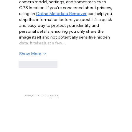
camera model, settings, and sometimes even 
GPS location. If you're concerned about privacy, 
using an 
Online Metadata Remover
 can help you 
strip this information before you post. It’s a quick 
and easy way to protect your identity and 
personal details, ensuring you only share the 
image itself and not potentially sensitive hidden 
data. It takes just a few…
Show More
Like
Reply
© 2035 by Business Name. Made with
Wix Studio™