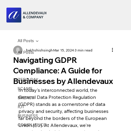
All Posts
bakhshishsingh
Mar 15, 2024
3 min read
All Posts
Navigating GDPR
NIS2
Compliance: A Guide for
AI
Businesses by Allendevaux
ZERO DAY
SCAMS
In today's interconnected world, the 
General Data Protection Regulation 
BREACH
(GDPR) stands as a cornerstone of data 
IOT
privacy and security, affecting businesses 
BUSINESS
far beyond the borders of the European 
COMPLIANCE
Union (EU). At Allendevaux, we're 