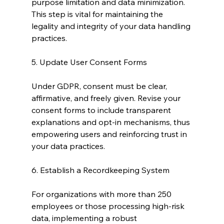
purpose limitation and data minimization. 
This step is vital for maintaining the 
legality and integrity of your data handling 
practices.
5. Update User Consent Forms
Under GDPR, consent must be clear, 
affirmative, and freely given. Revise your 
consent forms to include transparent 
explanations and opt-in mechanisms, thus 
empowering users and reinforcing trust in 
your data practices.
6. Establish a Recordkeeping System
For organizations with more than 250 
employees or those processing high-risk 
data, implementing a robust 