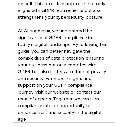
default. This proactive approach not only 
aligns with GDPR requirements but also 
strengthens your cybersecurity posture.
At Allendevaux, we understand the 
significance of GDPR compliance in 
today's digital landscape. By following this 
guide, you can better navigate the 
complexities of data protection, ensuring 
your business not only complies with 
GDPR but also fosters a culture of privacy 
and security. For more insights and 
support on your GDPR compliance 
journey, visit our website or contact our 
team of experts. Together, we can turn 
compliance into an opportunity to 
enhance trust and security in the digital 
age.