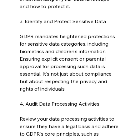
and how to protect it.
3. Identify and Protect Sensitive Data
GDPR mandates heightened protections 
for sensitive data categories, including 
biometrics and children's information. 
Ensuring explicit consent or parental 
approval for processing such data is 
essential. It's not just about compliance 
but about respecting the privacy and 
rights of individuals.
4. Audit Data Processing Activities
Review your data processing activities to 
ensure they have a legal basis and adhere 
to GDPR's core principles, such as 