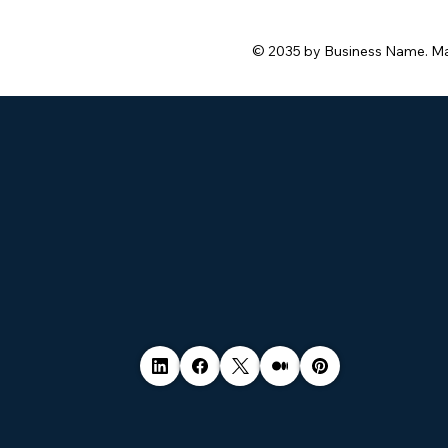
© 2035 by Business Name. M