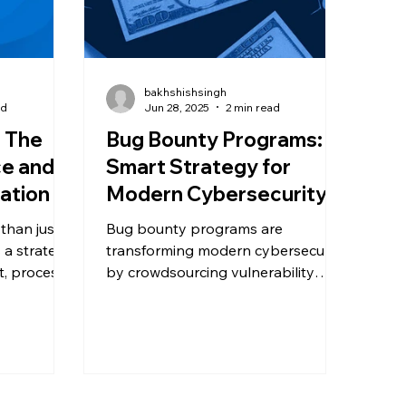
bakhshishsingh
ad
Jun 28, 2025
2 min read
: The
Bug Bounty Programs: A
ce and
Smart Strategy for
ation
Modern Cybersecurity
 than just a
Bug bounty programs are
 a strategic
transforming modern cybersecurity
t, process
by crowdsourcing vulnerability
ss growth.
detection to ethical hackers.
s can help
Discover how these programs
tions,
work, who they benefit most, and
prepare for
the key factors for running a
successful initiative without
increasing risk.