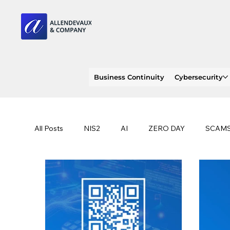
Business Continuity
Cybersecurity
All Posts
NIS2
AI
ZERO DAY
SCAM
SOC 2 compliance
OWASP
TRENDS
EU
CLOUD
ISO