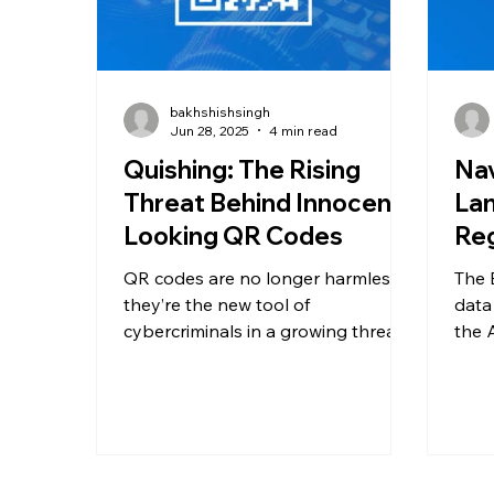
bakhshishsingh
Jun 28, 2025
4 min read
Quishing: The Rising
Nav
Threat Behind Innocent-
Lan
Looking QR Codes
Reg
QR codes are no longer harmless—
The 
they’re the new tool of
data
cybercriminals in a growing threat
the 
called quishing. Learn how QR
Act.
phishing works, why it’s so
tran
effective, and what you and your
data 
organization can do to protect
and 
against this rising form of mobile
Euro
cyberattack.
must