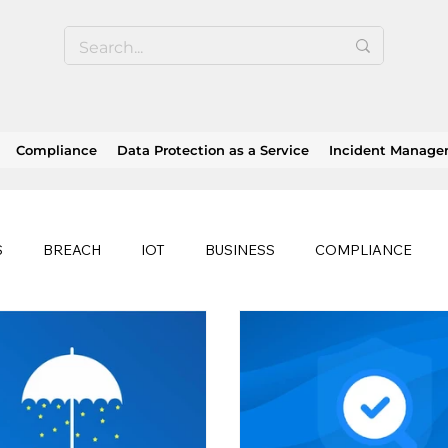
Compliance
Data Protection as a Service
Incident Manag
S
BREACH
IOT
BUSINESS
COMPLIANCE
HEALTHCARE
BUSINESS CONTINUITY
RANSOMWAR