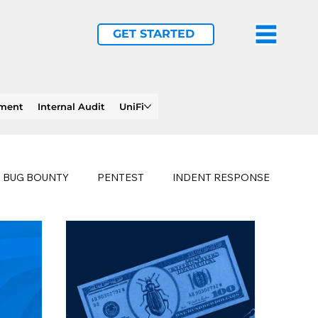
GET STARTED
ement
Internal Audit
UniFi
BUG BOUNTY
PENTEST
INDENT RESPONSE
E
PHISHING
history of ransomware attacks