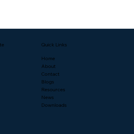
Quick Links
te
Home
About
Contact
Blogs
Resources
News
Downloads