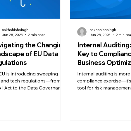
bakhshishsingh
bakhshishsingh
Jun 28, 2025
2 min read
Jun 28, 2025
2 min re
igating the Changing
Internal Auditing
dscape of EU Data
Key to Complian
ulations
Business Optimiz
EU is introducing sweeping
Internal auditing is more
 and tech regulations—from
compliance exercise—it’s
AI Act to the Data Governance
tool for risk managemen
 Learn how these five
optimization, and busine
sformative laws are reshaping
Learn how regular audit
ethics, platform accountability,
you stay ahead of regula
digital innovation across
improve efficiency, and 
pe—and what your business
third-party inspections.
 do to stay compliant.