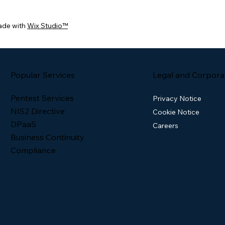
ade with
Wix Studio™
Popular Services
Legal and Corpora
Pentest Services
Privacy Notice
NIS2 Directive
Cookie Notice
DPaaS
Careers
Business Continuity
Compliance