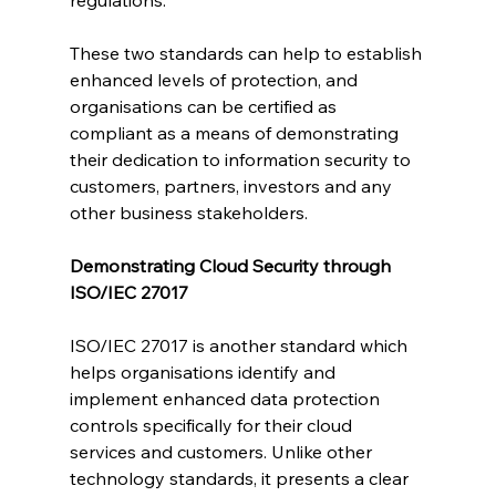
These two standards can help to establish 
enhanced levels of protection, and 
organisations can be certified as 
compliant as a means of demonstrating 
their dedication to information security to 
customers, partners, investors and any 
other business stakeholders.
Demonstrating Cloud Security through 
ISO/IEC 27017
ISO/IEC 27017 is another standard which 
helps organisations identify and 
implement enhanced data protection 
controls specifically for their cloud 
services and customers. Unlike other 
technology standards, it presents a clear 