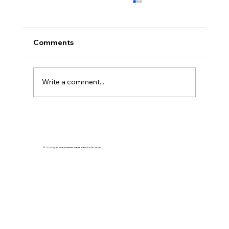
Comments
Write a comment...
Cybersecurity Trends 2026: Emerging
Threats Every Business Must Prepare
For
© 2035 by Business Name. Made with
Wix Studio™