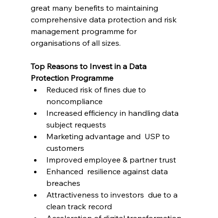
great many benefits to maintaining 
comprehensive data protection and risk 
management programme for 
organisations of all sizes.
Top Reasons to Invest in a Data 
Protection Programme
Reduced risk of fines due to 
noncompliance
Increased efficiency in handling data 
subject requests 
Marketing advantage and  USP to 
customers
Improved employee & partner trust
Enhanced  resilience against data 
breaches
Attractiveness to investors  due to a 
clean track record
Acceleration of digital transformation