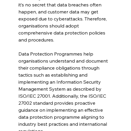
it’s no secret that data breaches often 
happen, and customer data may get 
exposed due to cyberattacks. Therefore, 
organisations should adopt 
comprehensive data protection policies 
and procedures.
Data Protection Programmes help 
organisations understand and document 
their compliance obligations through 
tactics such as establishing and 
implementing an Information Security 
Management System as described by 
ISO/IEC 27001. Additionally, the ISO/IEC 
27002 standard provides proactive 
guidance on implementing an effective 
data protection programme aligning to 
industry best practices and international 
regulations.