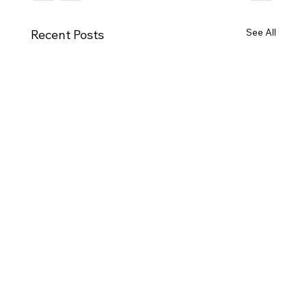
See All
Recent Posts