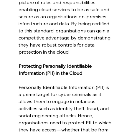
picture of roles and responsibilities 
enabling cloud services to be as safe and 
secure as an organisation’s on-premises 
infrastructure and data. By being certified 
to this standard, organisations can gain a 
competitive advantage by demonstrating 
they have robust controls for data 
protection in the cloud. 
Protecting Personally Identifiable 
Information (PII) in the Cloud
Personally Identifiable Information (PII) is 
a prime target for cyber criminals as it 
allows them to engage in nefarious 
activities such as identity theft, fraud, and 
social engineering attacks. Hence, 
organisations need to protect PII to which 
they have access—whether that be from 