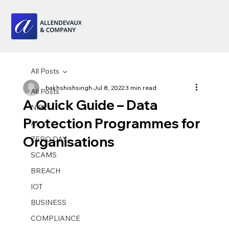
All Posts
bakhshishsingh
Jul 8, 2022
3 min read
All Posts
A Quick Guide – Data
NIS2
Protection Programmes for
AI
Organisations
ZERO DAY
SCAMS
BREACH
IOT
BUSINESS
COMPLIANCE