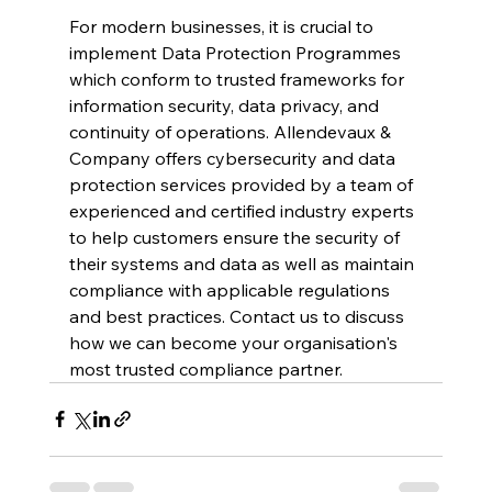
For modern businesses, it is crucial to 
implement Data Protection Programmes 
which conform to trusted frameworks for 
information security, data privacy, and 
continuity of operations. Allendevaux & 
Company offers cybersecurity and data 
protection services provided by a team of 
experienced and certified industry experts 
to help customers ensure the security of 
their systems and data as well as maintain 
compliance with applicable regulations 
and best practices. Contact us to discuss 
how we can become your organisation's 
most trusted compliance partner.