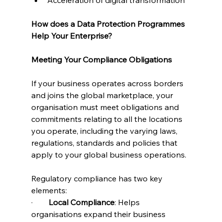
How does a Data Protection Programmes 
Help Your Enterprise?
Meeting Your Compliance Obligations
If your business operates across borders 
and joins the global marketplace, your 
organisation must meet obligations and 
commitments relating to all the locations 
you operate, including the varying laws, 
regulations, standards and policies that 
apply to your global business operations.
Regulatory compliance has two key 
elements:
·        
Local Compliance
: Helps 
organisations expand their business 