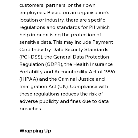
customers, partners, or their own 
employees. Based on an organisation's 
location or industry, there are specific 
regulations and standards for PII which 
help in prioritising the protection of 
sensitive data. This may include Payment 
Card Industry Data Security Standards 
(PCI-DSS), the General Data Protection 
Regulation (GDPR), the Health Insurance 
Portability and Accountability Act of 1996 
(HIPAA) and the Criminal Justice and 
Immigration Act (UK). Compliance with 
these regulations reduces the risk of 
adverse publicity and fines due to data 
breaches.
Wrapping Up