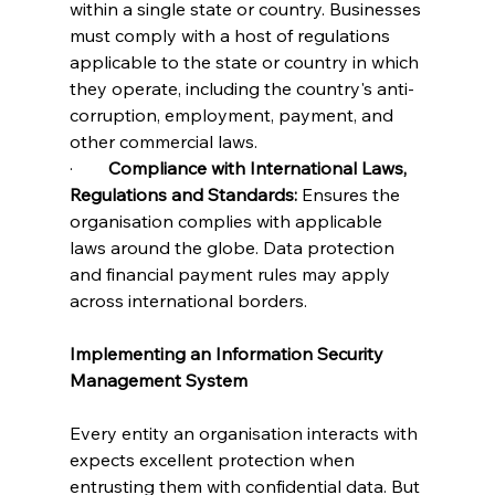
within a single state or country. Businesses 
must comply with a host of regulations 
applicable to the state or country in which 
they operate, including the country's anti-
corruption, employment, payment, and 
other commercial laws.
·        
Compliance with International Laws, 
Regulations and Standards:
 Ensures the 
organisation complies with applicable 
laws around the globe. Data protection 
and financial payment rules may apply 
across international borders. 
Implementing an Information Security 
Management System
Every entity an organisation interacts with 
expects excellent protection when 
entrusting them with confidential data. But 