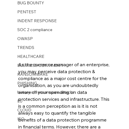
BUG BOUNTY
PENTEST
INDENT RESPONSE
SOC 2 compliance
OWASP
TRENDS
HEALTHCARE
As the owner or manager of an enterprise, 
BUSINESS CONTINUITY
you may perceive data protection & 
RANSOMWARE
compliance as a major cost centre for the 
PHISHING
organisation, as you are undoubtedly 
aware of your spending on data 
history of ransomware attacks
protection services and infrastructure. This 
EU
is a common perception as is it is not 
CLOUD
always easy to quantify the tangible 
ISO
benefits of a data protection programme 
in financial terms. However, there are a 