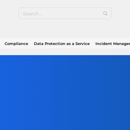
Compliance
Data Protection as a Service
Incident Manag