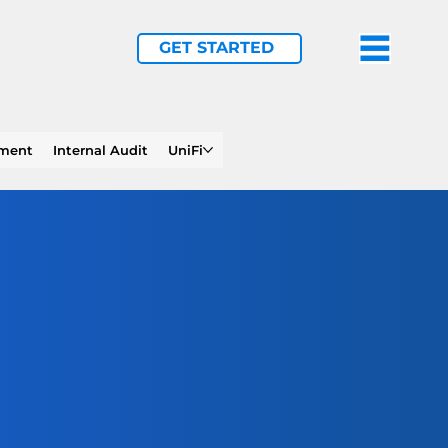
GET STARTED
ement
Internal Audit
UniFi