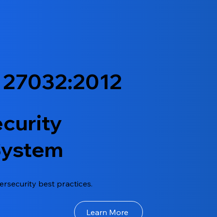
 27032:2012
curity
System
ersecurity best practices.
Learn More