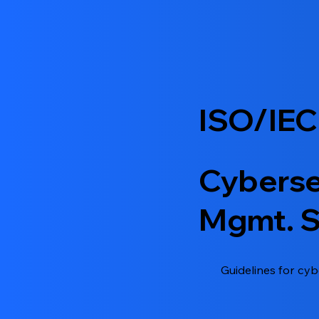
ISO/IEC
Cyberse
Mgmt. 
Guidelines for cyb