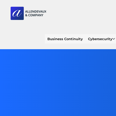
Business Continuity
Cybersecurity