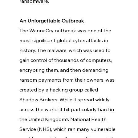
ransomware. 
An Unforgettable Outbreak
The WannaCry outbreak was one of the 
most significant global cyberattacks in 
history. The malware, which was used to 
gain control of thousands of computers, 
encrypting them, and then demanding 
ransom payments from their owners, was 
created by a hacking group called 
Shadow Brokers. While it spread widely 
across the world, it hit particularly hard in 
the United Kingdom's National Health 
Service (NHS), which ran many vulnerable 