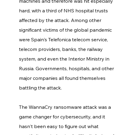
machines and therefore was hit especially 
hard, with a third of NHS hospital trusts 
affected by the attack. Among other 
significant victims of the global pandemic 
were Spain's Telefonica telecom service, 
telecom providers, banks, the railway 
system, and even the Interior Ministry in 
Russia. Governments, hospitals, and other 
major companies all found themselves 
battling the attack. 
The WannaCry ransomware attack was a 
game changer for cybersecurity, and it 
hasn't been easy to figure out what 