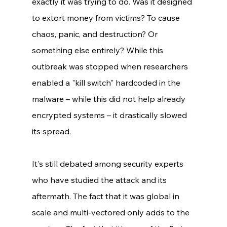
exactly it was trying to do. Was it designed 
to extort money from victims? To cause 
chaos, panic, and destruction? Or 
something else entirely? While this 
outbreak was stopped when researchers 
enabled a "kill switch" hardcoded in the 
malware – while this did not help already 
encrypted systems – it drastically slowed 
its spread. 
It's still debated among security experts 
who have studied the attack and its 
aftermath. The fact that it was global in 
scale and multi-vectored only adds to the 