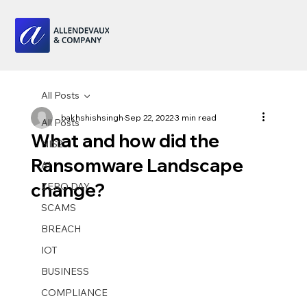
All Posts
bakhshishsingh
Sep 22, 2022
3 min read
All Posts
What and how did the
NIS2
Ransomware Landscape
AI
change?
ZERO DAY
SCAMS
BREACH
IOT
BUSINESS
COMPLIANCE