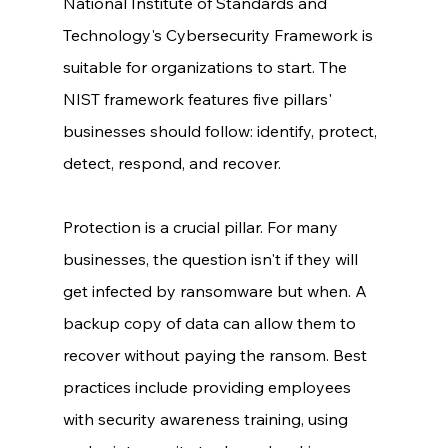
National Institute of Standards and 
Technology's Cybersecurity Framework is 
suitable for organizations to start. The 
NIST framework features five pillars' 
businesses should follow: identify, protect, 
detect, respond, and recover. 
Protection is a crucial pillar. For many 
businesses, the question isn't if they will 
get infected by ransomware but when. A 
backup copy of data can allow them to 
recover without paying the ransom. Best 
practices include providing employees 
with security awareness training, using 