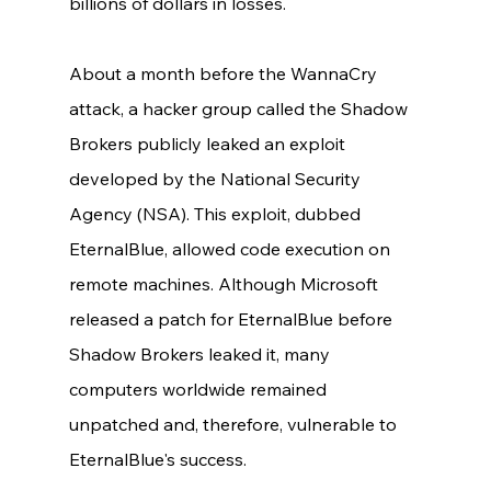
billions of dollars in losses. 
About a month before the WannaCry 
attack, a hacker group called the Shadow 
Brokers publicly leaked an exploit 
developed by the National Security 
Agency (NSA). This exploit, dubbed 
EternalBlue, allowed code execution on 
remote machines. Although Microsoft 
released a patch for EternalBlue before 
Shadow Brokers leaked it, many 
computers worldwide remained 
unpatched and, therefore, vulnerable to 
EternalBlue's success. 