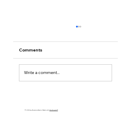
Comments
Write a comment...
Cybersecurity Trends 2026: Emerging
Threats Every Business Must Prepare
For
© 2035 by Business Name. Made with
Wix Studio™