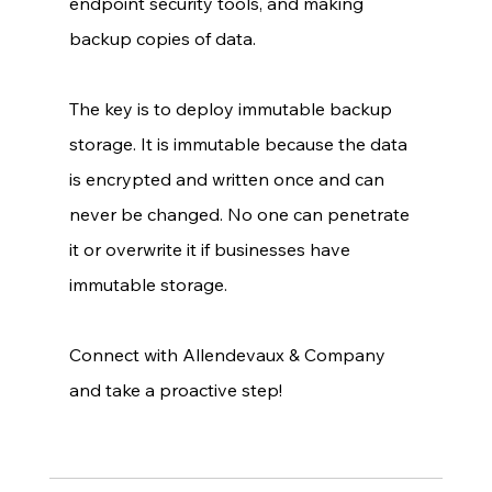
endpoint security tools, and making 
backup copies of data. 
The key is to deploy immutable backup 
storage. It is immutable because the data 
is encrypted and written once and can 
never be changed. No one can penetrate 
it or overwrite it if businesses have 
immutable storage. 
Connect with Allendevaux & Company 
and take a proactive step! 