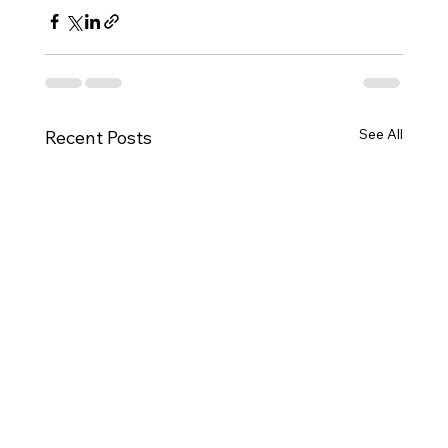
See All
Recent Posts