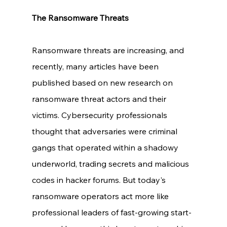
The Ransomware Threats
Ransomware threats are increasing, and 
recently, many articles have been 
published based on new research on 
ransomware threat actors and their 
victims. Cybersecurity professionals 
thought that adversaries were criminal 
gangs that operated within a shadowy 
underworld, trading secrets and malicious 
codes in hacker forums. But today's 
ransomware operators act more like 
professional leaders of fast-growing start-