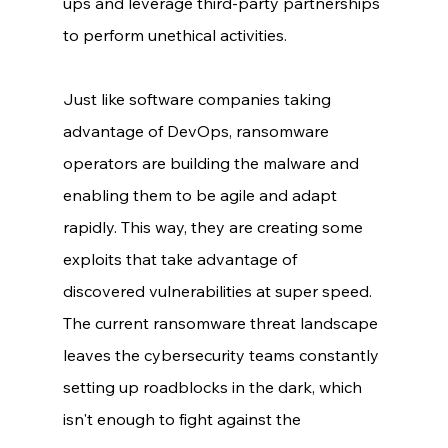
ups and leverage third-party partnerships 
to perform unethical activities. 
Just like software companies taking 
advantage of DevOps, ransomware 
operators are building the malware and 
enabling them to be agile and adapt 
rapidly. This way, they are creating some 
exploits that take advantage of 
discovered vulnerabilities at super speed. 
The current ransomware threat landscape 
leaves the cybersecurity teams constantly 
setting up roadblocks in the dark, which 
isn't enough to fight against the 