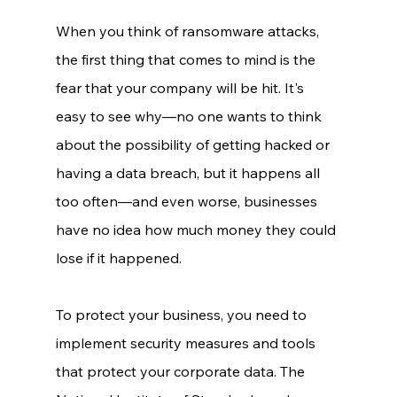
When you think of ransomware attacks, 
the first thing that comes to mind is the 
fear that your company will be hit. It's 
easy to see why—no one wants to think 
about the possibility of getting hacked or 
having a data breach, but it happens all 
too often—and even worse, businesses 
have no idea how much money they could 
lose if it happened. 
To protect your business, you need to 
implement security measures and tools 
that protect your corporate data. The 