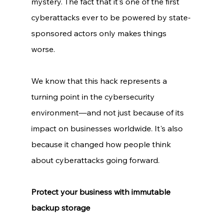
mystery. The fact that it's one of the first 
cyberattacks ever to be powered by state-
sponsored actors only makes things 
worse. 
We know that this hack represents a 
turning point in the cybersecurity 
environment—and not just because of its 
impact on businesses worldwide. It's also 
because it changed how people think 
about cyberattacks going forward. 
Protect your business with immutable 
backup storage