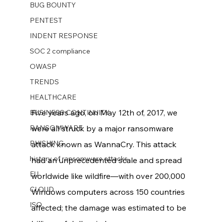
BUG BOUNTY
PENTEST
INDENT RESPONSE
SOC 2 compliance
OWASP
TRENDS
HEALTHCARE
Five years ago, on May 12th of, 2017, we 
BUSINESS CONTINUITY
RANSOMWARE
were all struck by a major ransomware 
PHISHING
attack known as WannaCry. This attack 
history of ransomware attacks
had an unprecedented scale and spread 
EU
worldwide like wildfire—with over 200,000 
CLOUD
Windows computers across 150 countries 
ISO
affected; the damage was estimated to be 